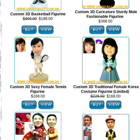
Custom 3D Caricature Sturdy Male
Custom 3D Basketball Figurine
Fashionable Figurine
$400.00
$188.00
$388.00
Custom 3D Sexy Female Tennis
Custom 3D Traditional Female Korea
Figurine
Costume Figurine (Limited)
$168.00
$228.00
$168.00