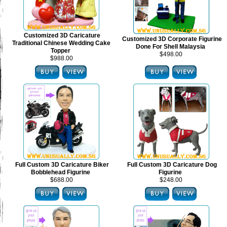
Customized 3D Caricature
Customized 3D Corporate Figurine
Traditional Chinese Wedding Cake
Done For Shell Malaysia
Topper
$498.00
$988.00
Full Custom 3D Caricature Biker
Full Custom 3D Caricature Dog
Bobblehead Figurine
Figurine
$688.00
$248.00