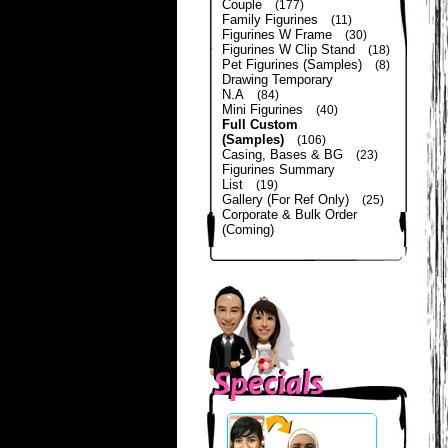
Couple
(177)
Family Figurines
(11)
Figurines W Frame
(30)
Figurines W Clip Stand
(18)
Pet Figurines (Samples)
(8)
Drawing Temporary
N.A
(84)
Mini Figurines
(40)
Full Custom
(Samples)
(106)
Casing, Bases & BG
(23)
Figurines Summary
List
(19)
Gallery (For Ref Only)
(25)
Corporate & Bulk Order
(Coming)