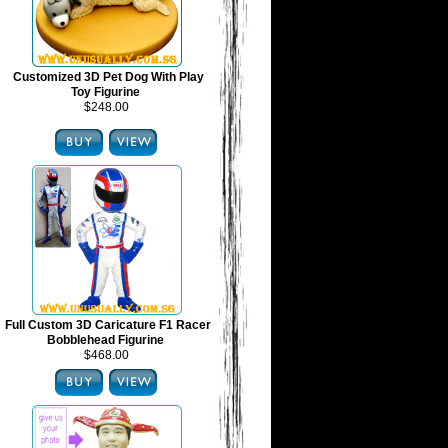
Customized 3D Pet Dog With Play
Toy Figurine
$248.00
Full Custom 3D Caricature F1 Racer
Bobblehead Figurine
$468.00