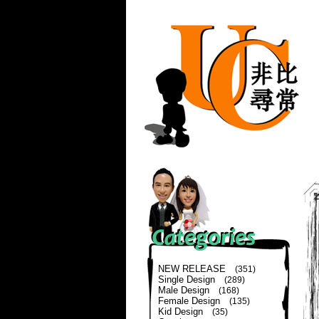
NEW RELEASE
(351)
Single Design
(289)
Male Design
(168)
Female Design
(135)
Kid Design
(35)