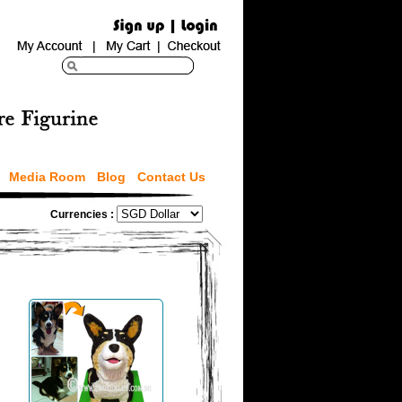
Media Room
Blog
Contact Us
Currencies :