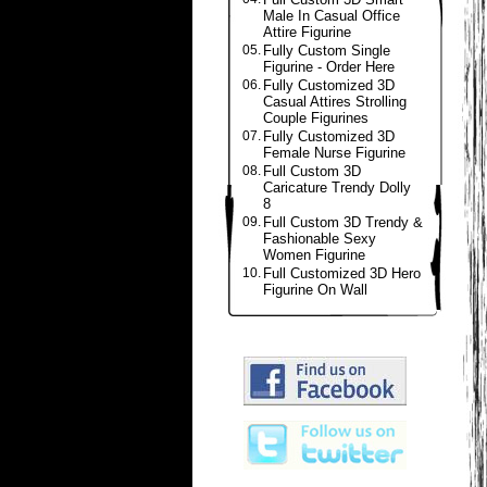
Male In Casual Office
Attire Figurine
05.
Fully Custom Single
Figurine - Order Here
06.
Fully Customized 3D
Casual Attires Strolling
Couple Figurines
07.
Fully Customized 3D
Female Nurse Figurine
08.
Full Custom 3D
Caricature Trendy Dolly
8
09.
Full Custom 3D Trendy &
Fashionable Sexy
Women Figurine
10.
Full Customized 3D Hero
Figurine On Wall