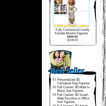
Fully Customized Lovely
Female Muslim Figurine
$400.00
$228.00
01.
Personalized 3D
Caricature Dog Figurine
02.
Full Custom 3D Male In
Black Suit Figurine
03.
Full Custom 3D Smart
Male Excutive in Office
Suit Figurine
04.
Full Custom 3D Smart