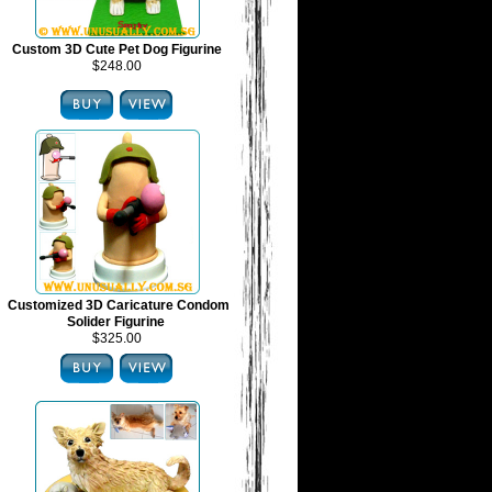
Custom 3D Cute Pet Dog Figurine
$248.00
Customized 3D Caricature Condom
Solider Figurine
$325.00