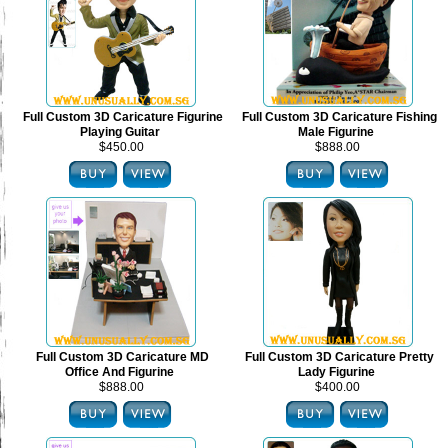
Full Custom 3D Caricature Figurine
Full Custom 3D Caricature Fishing
Playing Guitar
Male Figurine
$450.00
$888.00
Full Custom 3D Caricature MD
Full Custom 3D Caricature Pretty
Office And Figurine
Lady Figurine
$888.00
$400.00