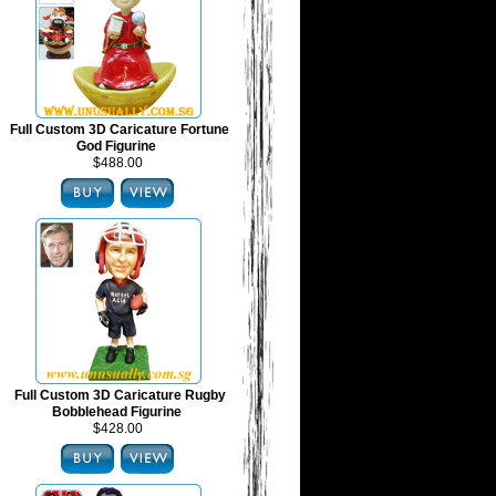
Full Custom 3D Caricature Fortune
God Figurine
$488.00
Full Custom 3D Caricature Rugby
Bobblehead Figurine
$428.00