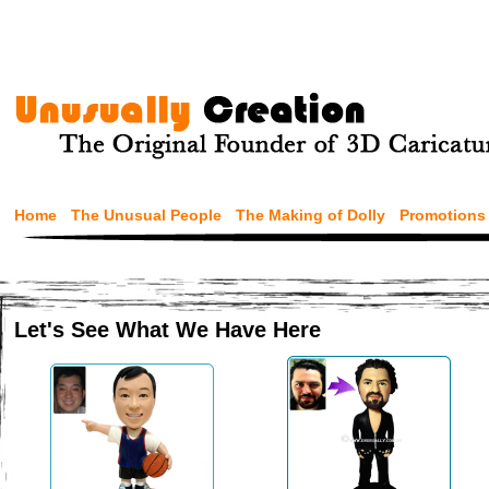
Home
The Unusual People
The Making of Dolly
Promotions
Let's See What We Have Here