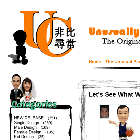
Home
The Unusual Pe
Let's See What 
NEW RELEASE
(351)
Single Design
(289)
Male Design
(168)
Female Design
(135)
Kid Design
(35)