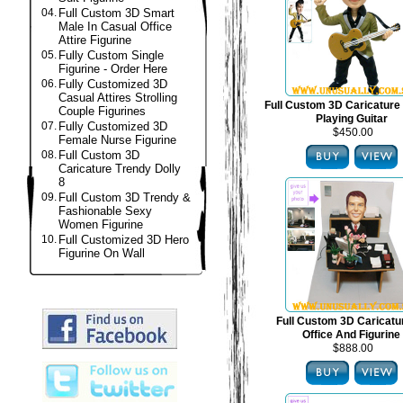
04.
Full Custom 3D Smart
Male In Casual Office
Attire Figurine
05.
Fully Custom Single
Figurine - Order Here
06.
Fully Customized 3D
Casual Attires Strolling
Full Custom 3D Caricature 
Couple Figurines
Playing Guitar
07.
Fully Customized 3D
$450.00
Female Nurse Figurine
08.
Full Custom 3D
Caricature Trendy Dolly
8
09.
Full Custom 3D Trendy &
Fashionable Sexy
Women Figurine
10.
Full Customized 3D Hero
Figurine On Wall
Full Custom 3D Caricat
Office And Figurine
$888.00