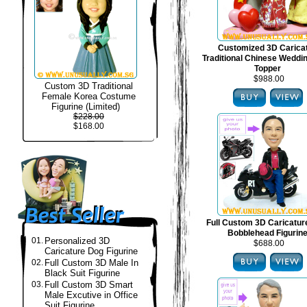
Customized 3D Carica
Traditional Chinese Weddi
Topper
$988.00
Custom 3D Traditional
Female Korea Costume
Figurine (Limited)
$228.00
$168.00
Full Custom 3D Caricatur
Bobblehead Figurin
01.
Personalized 3D
$688.00
Caricature Dog Figurine
02.
Full Custom 3D Male In
Black Suit Figurine
03.
Full Custom 3D Smart
Male Excutive in Office
Suit Figurine