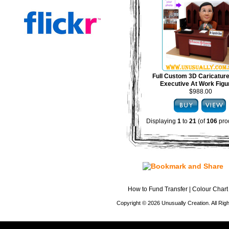
Full Custom 3D Caricature
Executive At Work Figu
$988.00
Displaying
1
to
21
(of
106
pro
How to Fund Transfer
|
Colour Chart
Copyright © 2026 Unusually Creation. All Ri