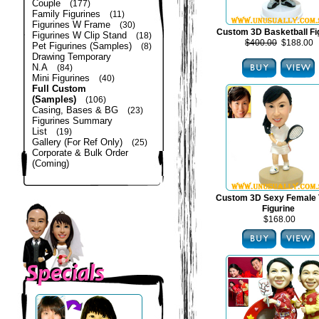
Couple
(177)
Family Figurines
(11)
Figurines W Frame
(30)
Custom 3D Basketball Fi
Figurines W Clip Stand
(18)
$400.00
$188.00
Pet Figurines (Samples)
(8)
Drawing Temporary
N.A
(84)
Mini Figurines
(40)
Full Custom
(Samples)
(106)
Casing, Bases & BG
(23)
Figurines Summary
List
(19)
Gallery (For Ref Only)
(25)
Corporate & Bulk Order
(Coming)
Custom 3D Sexy Female 
Figurine
$168.00