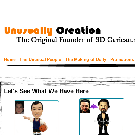
Home
The Unusual People
The Making of Dolly
Promotions
Let's See What We Have Here