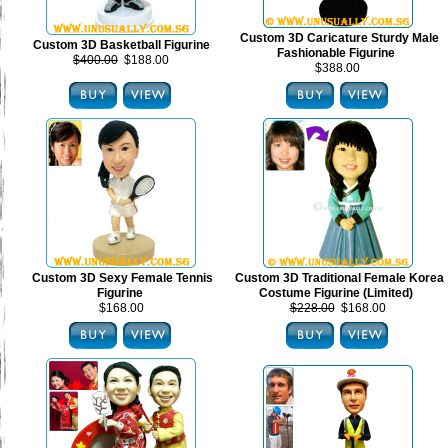
Custom 3D Caricature Sturdy Male
Custom 3D Basketball Figurine
Fashionable Figurine
$400.00
$188.00
$388.00
Custom 3D Sexy Female Tennis
Custom 3D Traditional Female Korea
Figurine
Costume Figurine (Limited)
$168.00
$228.00
$168.00