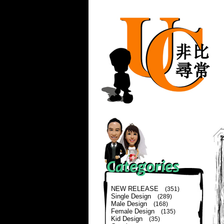
NEW RELEASE
(351)
Single Design
(289)
Male Design
(168)
Female Design
(135)
Kid Design
(35)