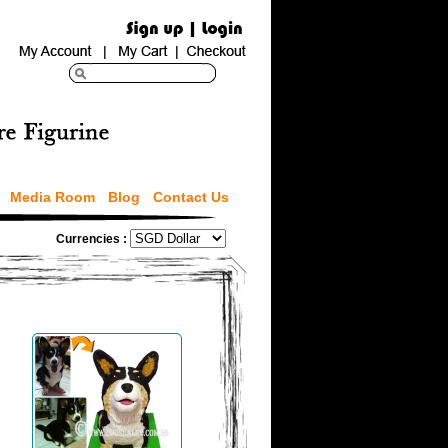
Media Room
Blog
Contact Us
Currencies :