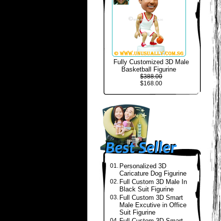
Fully Customized 3D Male
Basketball Figurine
$388.00
$168.00
01.
Personalized 3D
Caricature Dog Figurine
02.
Full Custom 3D Male In
Black Suit Figurine
03.
Full Custom 3D Smart
Male Excutive in Office
Suit Figurine
04.
Full Custom 3D Smart