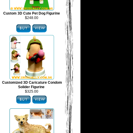
Custom 3D Cute Pet Dog Figurine
$248.00
Customized 3D Caricature Condom
Solider Figurine
$325.00