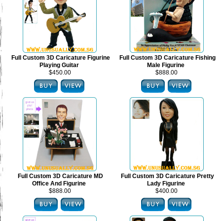
Full Custom 3D Caricature Figurine
Full Custom 3D Caricature Fishing
Playing Guitar
Male Figurine
$450.00
$888.00
Full Custom 3D Caricature MD
Full Custom 3D Caricature Pretty
Office And Figurine
Lady Figurine
$888.00
$400.00