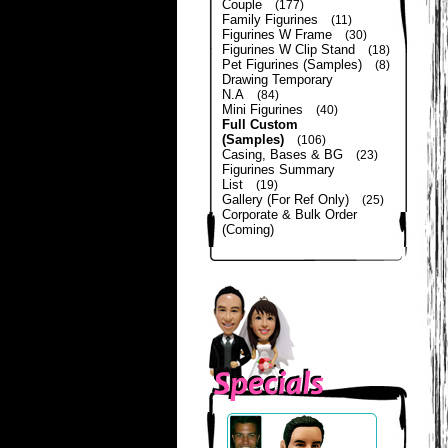
Couple
(177)
Family Figurines
(11)
Figurines W Frame
(30)
Figurines W Clip Stand
(18)
Pet Figurines (Samples)
(8)
Drawing Temporary
N.A
(84)
Mini Figurines
(40)
Full Custom
(Samples)
(106)
Casing, Bases & BG
(23)
Figurines Summary
List
(19)
Gallery (For Ref Only)
(25)
Corporate & Bulk Order
(Coming)