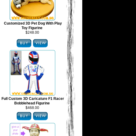
Customized 3D Pet Dog With Play
Toy Figurine
$248.00
Full Custom 3D Caricature F1 Racer
Bobblehead Figurine
$468.00