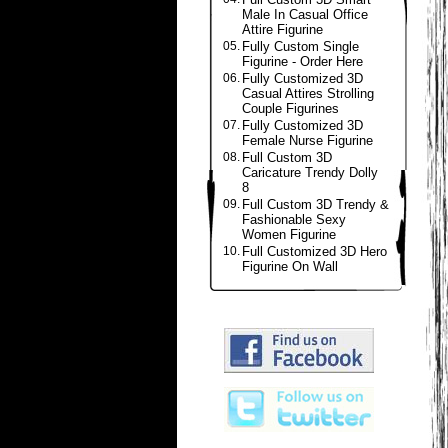
Male In Casual Office
Attire Figurine
05.
Fully Custom Single
Figurine - Order Here
06.
Fully Customized 3D
Casual Attires Strolling
Couple Figurines
07.
Fully Customized 3D
Female Nurse Figurine
08.
Full Custom 3D
Caricature Trendy Dolly
8
09.
Full Custom 3D Trendy &
Fashionable Sexy
Women Figurine
10.
Full Customized 3D Hero
Figurine On Wall