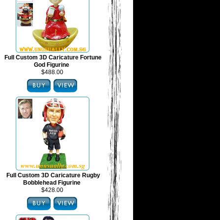
Full Custom 3D Caricature Fortune
God Figurine
$488.00
Full Custom 3D Caricature Rugby
Bobblehead Figurine
$428.00