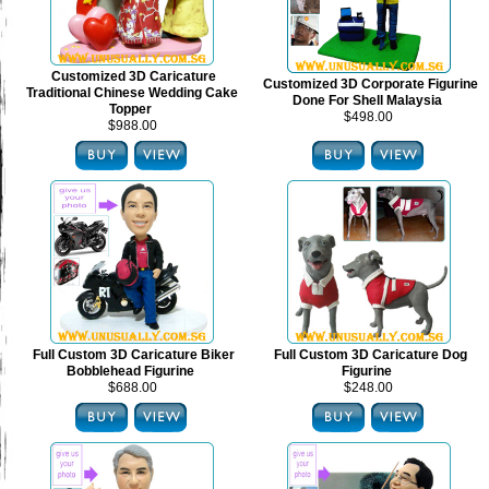
Customized 3D Caricature
Customized 3D Corporate Figurine
Traditional Chinese Wedding Cake
Done For Shell Malaysia
Topper
$498.00
$988.00
Full Custom 3D Caricature Biker
Full Custom 3D Caricature Dog
Bobblehead Figurine
Figurine
$688.00
$248.00