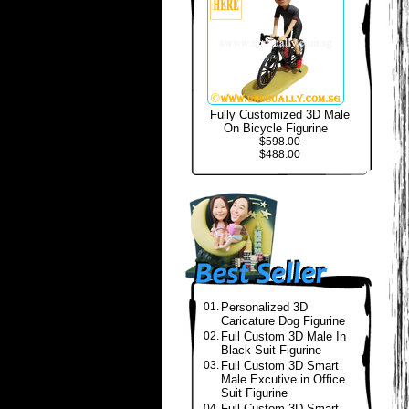
Fully Customized 3D Male
On Bicycle Figurine
$598.00
$488.00
01.
Personalized 3D
Caricature Dog Figurine
02.
Full Custom 3D Male In
Black Suit Figurine
03.
Full Custom 3D Smart
Male Excutive in Office
Suit Figurine
04.
Full Custom 3D Smart