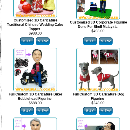
Customized 3D Caricature
Customized 3D Corporate Figurine
Traditional Chinese Wedding Cake
Done For Shell Malaysia
Topper
$498.00
$988.00
Full Custom 3D Caricature Biker
Full Custom 3D Caricature Dog
Bobblehead Figurine
Figurine
$688.00
$248.00