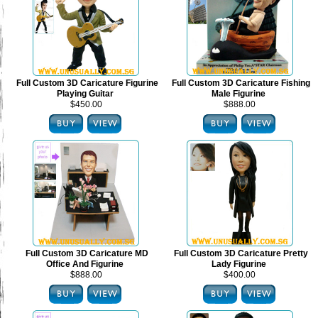
Full Custom 3D Caricature Figurine
Full Custom 3D Caricature Fishing
Playing Guitar
Male Figurine
$450.00
$888.00
Full Custom 3D Caricature MD
Full Custom 3D Caricature Pretty
Office And Figurine
Lady Figurine
$888.00
$400.00