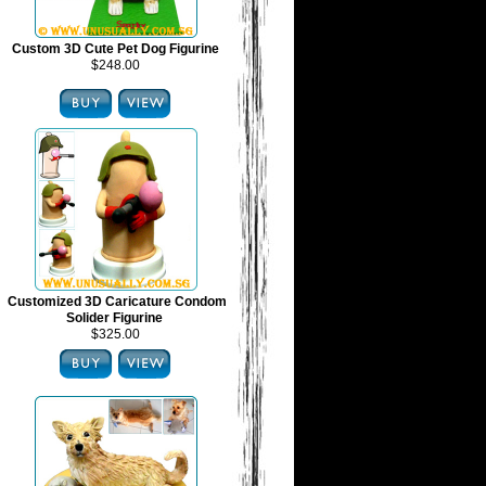
Custom 3D Cute Pet Dog Figurine
$248.00
Customized 3D Caricature Condom
Solider Figurine
$325.00