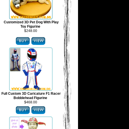
Customized 3D Pet Dog With Play
Toy Figurine
$248.00
Full Custom 3D Caricature F1 Racer
Bobblehead Figurine
$468.00