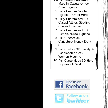
Male In Casual Office
Attire Figurine
05.
Fully Custom Single
Figurine - Order Here
06.
Fully Customized 3D
Casual Attires Strolling
Couple Figurines
07.
Fully Customized 3D
Female Nurse Figurine
08.
Full Custom 3D
Caricature Trendy Dolly
8
09.
Full Custom 3D Trendy &
Fashionable Sexy
Women Figurine
10.
Full Customized 3D Hero
Figurine On Wall