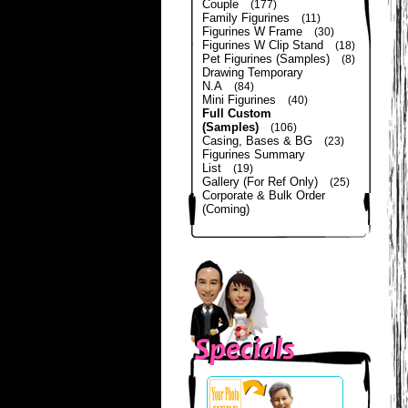
Couple
(177)
Family Figurines
(11)
Figurines W Frame
(30)
Figurines W Clip Stand
(18)
Pet Figurines (Samples)
(8)
Drawing Temporary
N.A
(84)
Mini Figurines
(40)
Full Custom
(Samples)
(106)
Casing, Bases & BG
(23)
Figurines Summary
List
(19)
Gallery (For Ref Only)
(25)
Corporate & Bulk Order
(Coming)