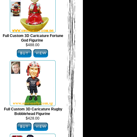
Full Custom 3D Caricature Fortune
God Figurine
$488.00
Full Custom 3D Caricature Rugby
Bobblehead Figurine
$428.00