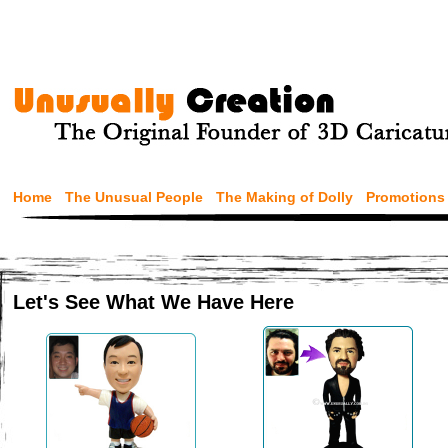
Home
The Unusual People
The Making of Dolly
Promotions
Let's See What We Have Here