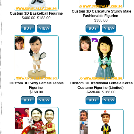
Custom 3D Caricature Sturdy Male
Custom 3D Basketball Figurine
Fashionable Figurine
$400.00
$188.00
$388.00
Custom 3D Sexy Female Tennis
Custom 3D Traditional Female Korea
Figurine
Costume Figurine (Limited)
$168.00
$228.00
$168.00