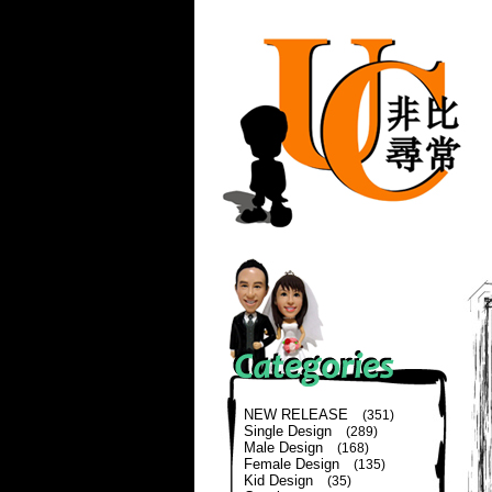
NEW RELEASE
(351)
Single Design
(289)
Male Design
(168)
Female Design
(135)
Kid Design
(35)