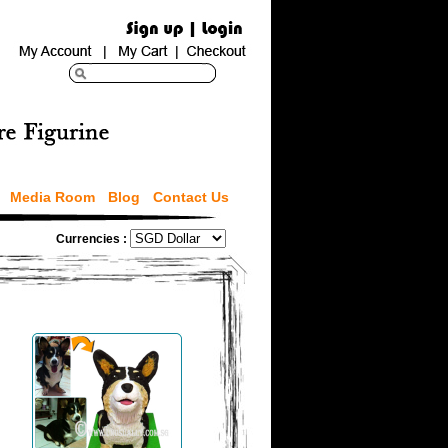
Media Room
Blog
Contact Us
Currencies :