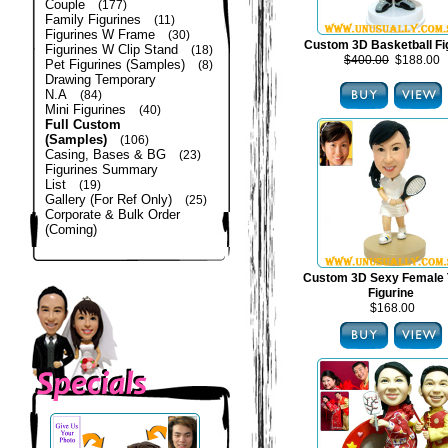
Couple
(177)
Family Figurines
(11)
Figurines W Frame
(30)
Custom 3D Basketball Fi
Figurines W Clip Stand
(18)
$400.00
$188.00
Pet Figurines (Samples)
(8)
Drawing Temporary
N.A
(84)
Mini Figurines
(40)
Full Custom
(Samples)
(106)
Casing, Bases & BG
(23)
Figurines Summary
List
(19)
Gallery (For Ref Only)
(25)
Corporate & Bulk Order
(Coming)
Custom 3D Sexy Female 
Figurine
$168.00