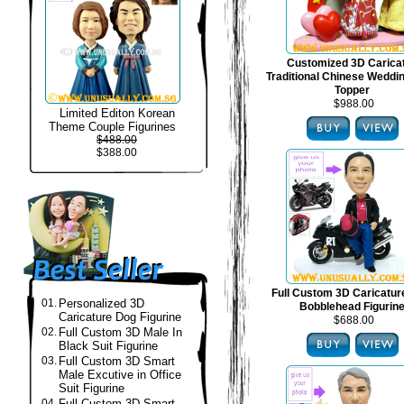
Customized 3D Carica
Traditional Chinese Weddi
Topper
$988.00
Limited Editon Korean
Theme Couple Figurines
$488.00
$388.00
Full Custom 3D Caricatur
01.
Personalized 3D
Bobblehead Figurin
Caricature Dog Figurine
$688.00
02.
Full Custom 3D Male In
Black Suit Figurine
03.
Full Custom 3D Smart
Male Excutive in Office
Suit Figurine
04.
Full Custom 3D Smart