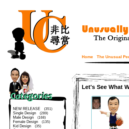
Home
The Unusual Pe
Let's See What 
NEW RELEASE
(351)
Single Design
(289)
Male Design
(168)
Female Design
(135)
Kid Design
(35)