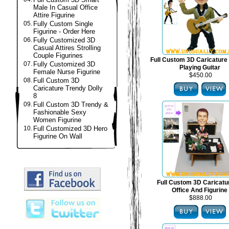
Male In Casual Office
Attire Figurine
05.
Fully Custom Single
Figurine - Order Here
06.
Fully Customized 3D
Casual Attires Strolling
Couple Figurines
Full Custom 3D Caricature 
07.
Fully Customized 3D
Playing Guitar
Female Nurse Figurine
$450.00
08.
Full Custom 3D
Caricature Trendy Dolly
8
09.
Full Custom 3D Trendy &
Fashionable Sexy
Women Figurine
10.
Full Customized 3D Hero
Figurine On Wall
Full Custom 3D Caricat
Office And Figurine
$888.00