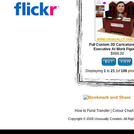
Full Custom 3D Caricature
Executive At Work Figu
$988.00
Displaying
1
to
21
(of
106
pro
How to Fund Transfer
|
Colour Chart
Copyright © 2026 Unusually Creation. All Ri