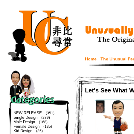
Home
The Unusual Pe
Let's See What 
NEW RELEASE
(351)
Single Design
(289)
Male Design
(168)
Female Design
(135)
Kid Design
(35)