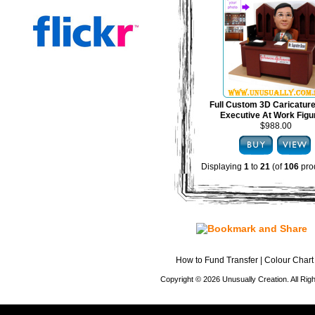
Full Custom 3D Caricature
Executive At Work Figu
$988.00
Displaying
1
to
21
(of
106
pro
How to Fund Transfer
|
Colour Chart
Copyright © 2026 Unusually Creation. All Ri