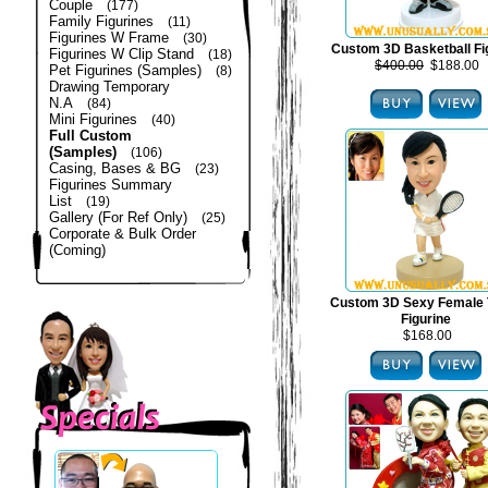
Couple
(177)
Family Figurines
(11)
Figurines W Frame
(30)
Custom 3D Basketball Fi
Figurines W Clip Stand
(18)
$400.00
$188.00
Pet Figurines (Samples)
(8)
Drawing Temporary
N.A
(84)
Mini Figurines
(40)
Full Custom
(Samples)
(106)
Casing, Bases & BG
(23)
Figurines Summary
List
(19)
Gallery (For Ref Only)
(25)
Corporate & Bulk Order
(Coming)
Custom 3D Sexy Female 
Figurine
$168.00