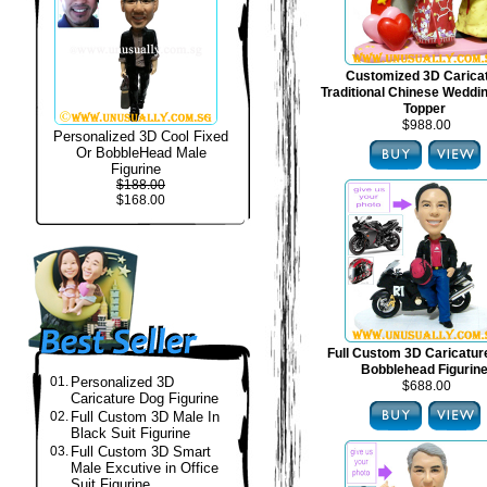
Customized 3D Carica
Traditional Chinese Weddi
Topper
$988.00
Personalized 3D Cool Fixed
Or BobbleHead Male
Figurine
$188.00
$168.00
Full Custom 3D Caricatur
Bobblehead Figurin
01.
Personalized 3D
$688.00
Caricature Dog Figurine
02.
Full Custom 3D Male In
Black Suit Figurine
03.
Full Custom 3D Smart
Male Excutive in Office
Suit Figurine