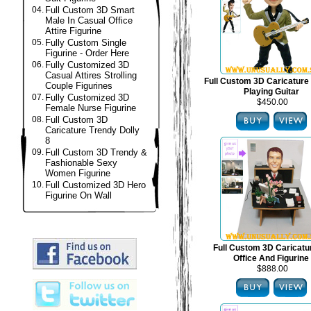
04.
Full Custom 3D Smart
Male In Casual Office
Attire Figurine
05.
Fully Custom Single
Figurine - Order Here
06.
Fully Customized 3D
Casual Attires Strolling
Full Custom 3D Caricature 
Couple Figurines
Playing Guitar
07.
Fully Customized 3D
$450.00
Female Nurse Figurine
08.
Full Custom 3D
Caricature Trendy Dolly
8
09.
Full Custom 3D Trendy &
Fashionable Sexy
Women Figurine
10.
Full Customized 3D Hero
Figurine On Wall
Full Custom 3D Caricat
Office And Figurine
$888.00