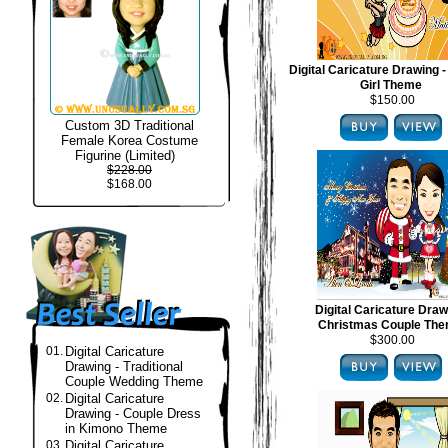
Digital Caricature Drawing -
Girl Theme
$150.00
Custom 3D Traditional
Female Korea Costume
Figurine (Limited)
$228.00
$168.00
Digital Caricature Draw
Christmas Couple Th
$300.00
01.
Digital Caricature
Drawing - Traditional
Couple Wedding Theme
02.
Digital Caricature
Drawing - Couple Dress
in Kimono Theme
03.
Digital Caricature