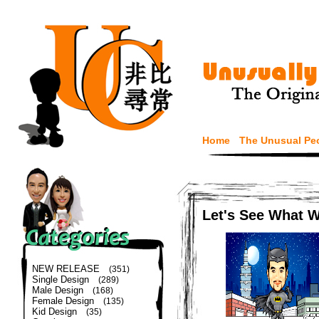
Home
The Unusual Pe
Let's See What 
NEW RELEASE
(351)
Single Design
(289)
Male Design
(168)
Female Design
(135)
Kid Design
(35)