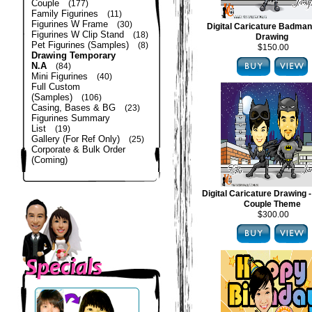
Couple
(177)
Family Figurines
(11)
Figurines W Frame
(30)
Digital Caricature Badma
Figurines W Clip Stand
(18)
Drawing
Pet Figurines (Samples)
(8)
$150.00
Drawing Temporary
N.A
(84)
Mini Figurines
(40)
Full Custom
(Samples)
(106)
Casing, Bases & BG
(23)
Figurines Summary
List
(19)
Gallery (For Ref Only)
(25)
Corporate & Bulk Order
(Coming)
Digital Caricature Drawing
Couple Theme
$300.00