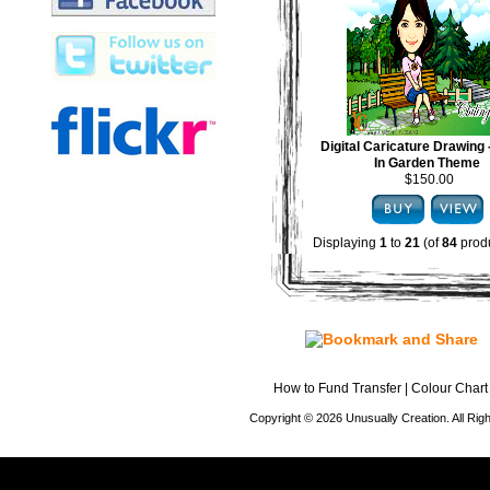
Digital Caricature Drawing
In Garden Theme
$150.00
Displaying
1
to
21
(of
84
produ
How to Fund Transfer
|
Colour Chart
Copyright © 2026 Unusually Creation. All Ri