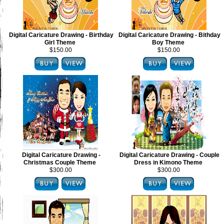
Digital Caricature Drawing - Birthday
Digital Caricature Drawing - Bithday
Girl Theme
Boy Theme
$150.00
$150.00
Digital Caricature Drawing -
Digital Caricature Drawing - Couple
Christmas Couple Theme
Dress in Kimono Theme
$300.00
$300.00