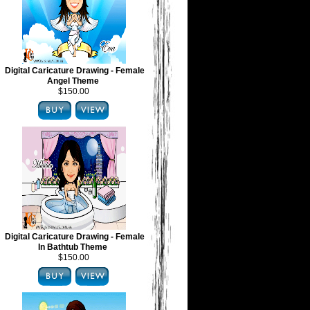
Digital Caricature Drawing - Female
Angel Theme
$150.00
Digital Caricature Drawing - Female
In Bathtub Theme
$150.00