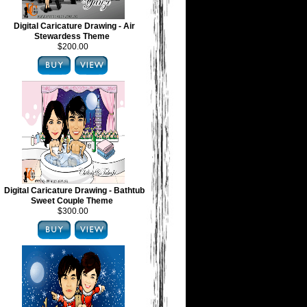
Digital Caricature Drawing - Air
Stewardess Theme
$200.00
Digital Caricature Drawing - Bathtub
Sweet Couple Theme
$300.00