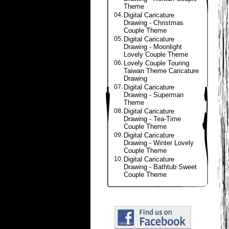
Theme
04.
Digital Caricature
Drawing - Christmas
Couple Theme
05.
Digital Caricature
Drawing - Moonlight
Lovely Couple Theme
06.
Lovely Couple Touring
Taiwan Theme Caricature
Drawing
07.
Digital Caricature
Drawing - Superman
Theme
08.
Digital Caricature
Drawing - Tea-Time
Couple Theme
09.
Digital Caricature
Drawing - Winter Lovely
Couple Theme
10.
Digital Caricature
Drawing - Bathtub Sweet
Couple Theme