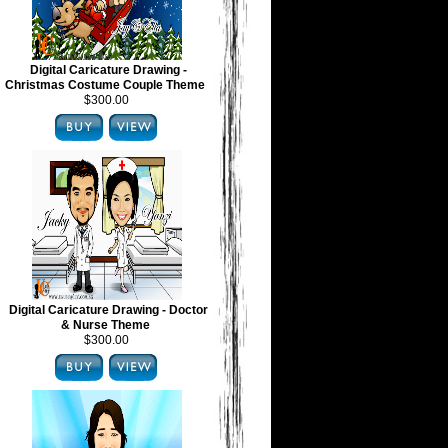
Digital Caricature Drawing -
Christmas Costume Couple Theme
$300.00
Digital Caricature Drawing - Doctor
& Nurse Theme
$300.00