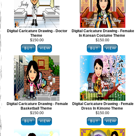
Digital Caricature Drawing - Doctor
Digital Caricature Drawing - Femake
Theme
In Korean Costume Theme
$150.00
$150.00
Digital Caricature Drawing - Female
Digital Caricature Drawing - Female
Basketball Theme
Dress In Kimono Theme
$150.00
$150.00