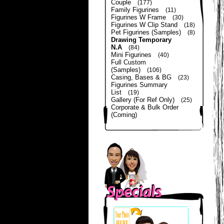
Couple
(177)
Family Figurines
(11)
Figurines W Frame
(30)
Figurines W Clip Stand
(18)
Pet Figurines (Samples)
(8)
Drawing Temporary
N.A
(84)
Mini Figurines
(40)
Full Custom
(Samples)
(106)
Casing, Bases & BG
(23)
Figurines Summary
List
(19)
Gallery (For Ref Only)
(25)
Corporate & Bulk Order
(Coming)