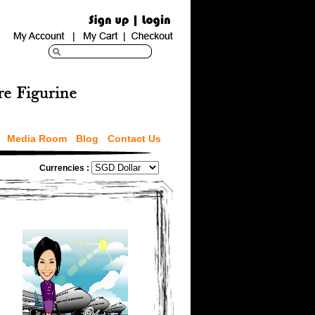
Media Room
Blog
Contact Us
Currencies :