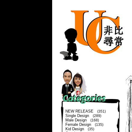
NEW RELEASE
(351)
Single Design
(289)
Male Design
(168)
Female Design
(135)
Kid Design
(35)