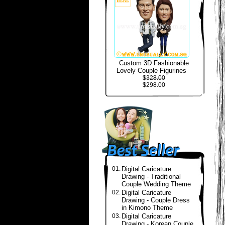
Custom 3D Fashionable
Lovely Couple Figurines
$328.00
$298.00
01.
Digital Caricature
Drawing - Traditional
Couple Wedding Theme
02.
Digital Caricature
Drawing - Couple Dress
in Kimono Theme
03.
Digital Caricature
Drawing - Korean Couple