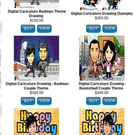
Digital Caricature Badman Theme
Digital Caricature Drawing (Sample)
Drawing
$300.00
$150.00
Digital Caricature Drawing - Badman
Digital Caricature Drawing -
Couple Theme
Basketball Couple Theme
$300.00
$300.00