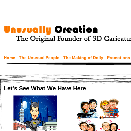
Home
The Unusual People
The Making of Dolly
Promotions
Let's See What We Have Here