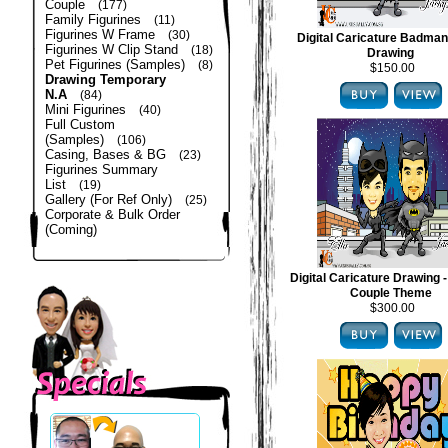
Couple
(177)
Family Figurines
(11)
Figurines W Frame
(30)
Digital Caricature Badma
Figurines W Clip Stand
(18)
Drawing
Pet Figurines (Samples)
(8)
$150.00
Drawing Temporary
N.A
(84)
Mini Figurines
(40)
Full Custom
(Samples)
(106)
Casing, Bases & BG
(23)
Figurines Summary
List
(19)
Gallery (For Ref Only)
(25)
Corporate & Bulk Order
(Coming)
Digital Caricature Drawing
Couple Theme
$300.00