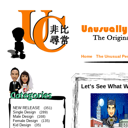
Home
The Unusual Pe
Let's See What 
NEW RELEASE
(351)
Single Design
(289)
Male Design
(168)
Female Design
(135)
Kid Design
(35)