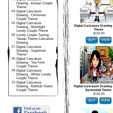
Drawing - Korean Couple
Theme
04.
Digital Caricature
Drawing - Christmas
Couple Theme
05.
Digital Caricature
Digital Caricature Drawing 
Drawing - Moonlight
Theme
Lovely Couple Theme
$150.00
06.
Lovely Couple Touring
Taiwan Theme Caricature
Drawing
07.
Digital Caricature
Drawing - Superman
Theme
08.
Digital Caricature
Drawing - Tea-Time
Couple Theme
09.
Digital Caricature
Drawing - Winter Lovely
Couple Theme
10.
Digital Caricature
Drawing - Bathtub Sweet
Digital Caricature Drawing
Couple Theme
Basketball Theme
$150.00