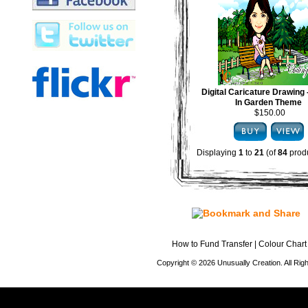
Digital Caricature Drawing
In Garden Theme
$150.00
Displaying
1
to
21
(of
84
produ
How to Fund Transfer
|
Colour Chart
Copyright © 2026 Unusually Creation. All Ri