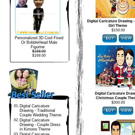
Digital Caricature Drawing -
Girl Theme
$150.00
Personalized 3D Cool Fixed
Or BobbleHead Male
Figurine
$188.00
$168.00
Digital Caricature Draw
Christmas Couple Th
$300.00
01.
Digital Caricature
Drawing - Traditional
Couple Wedding Theme
02.
Digital Caricature
Drawing - Couple Dress
in Kimono Theme
03.
Digital Caricature