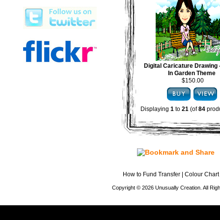
Digital Caricature Drawing
In Garden Theme
$150.00
Displaying
1
to
21
(of
84
produ
How to Fund Transfer
|
Colour Chart
Copyright © 2026 Unusually Creation. All Ri