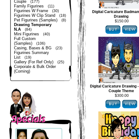
Couple
(177)
Family Figurines
(11)
Figurines W Frame
(30)
Digital Caricature Badma
Figurines W Clip Stand
(18)
Drawing
Pet Figurines (Samples)
(8)
$150.00
Drawing Temporary
N.A
(84)
Mini Figurines
(40)
Full Custom
(Samples)
(106)
Casing, Bases & BG
(23)
Figurines Summary
List
(19)
Gallery (For Ref Only)
(25)
Corporate & Bulk Order
(Coming)
Digital Caricature Drawing
Couple Theme
$300.00