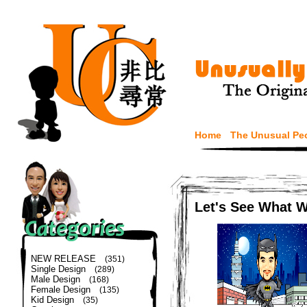
Home
The Unusual Pe
Let's See What 
NEW RELEASE
(351)
Single Design
(289)
Male Design
(168)
Female Design
(135)
Kid Design
(35)