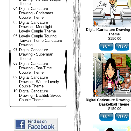
Theme
04.
Digital Caricature
Drawing - Christmas
Couple Theme
05.
Digital Caricature
Drawing - Moonlight
Digital Caricature Drawing 
Lovely Couple Theme
Theme
06.
Lovely Couple Touring
$150.00
Taiwan Theme Caricature
Drawing
07.
Digital Caricature
Drawing - Superman
Theme
08.
Digital Caricature
Drawing - Tea-Time
Couple Theme
09.
Digital Caricature
Drawing - Winter Lovely
Couple Theme
10.
Digital Caricature
Drawing - Bathtub Sweet
Couple Theme
Digital Caricature Drawing
Basketball Theme
$150.00