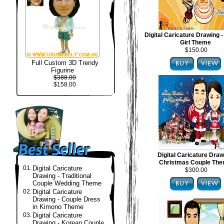
Digital Caricature Drawing -
Girl Theme
$150.00
Full Custom 3D Trendy
Figurine
$388.00
$158.00
Digital Caricature Draw
Christmas Couple Th
01.
Digital Caricature
$300.00
Drawing - Traditional
Couple Wedding Theme
02.
Digital Caricature
Drawing - Couple Dress
in Kimono Theme
03.
Digital Caricature
Drawing - Korean Couple