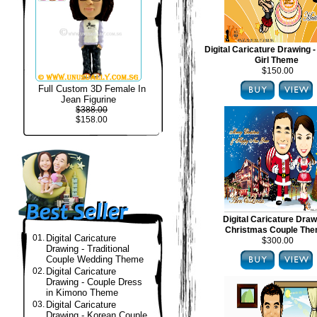
Digital Caricature Drawing -
Girl Theme
$150.00
Full Custom 3D Female In
Jean Figurine
$388.00
$158.00
Digital Caricature Draw
Christmas Couple Th
01.
Digital Caricature
$300.00
Drawing - Traditional
Couple Wedding Theme
02.
Digital Caricature
Drawing - Couple Dress
in Kimono Theme
03.
Digital Caricature
Drawing - Korean Couple