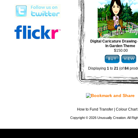
Digital Caricature Drawing
In Garden Theme
$150.00
Displaying
1
to
21
(of
84
produ
How to Fund Transfer
|
Colour Chart
Copyright © 2026 Unusually Creation. All Ri