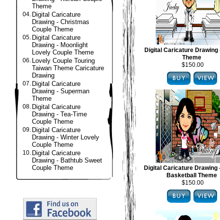
Theme
04.
Digital Caricature
Drawing - Christmas
Couple Theme
05.
Digital Caricature
Drawing - Moonlight
Digital Caricature Drawing 
Lovely Couple Theme
Theme
06.
Lovely Couple Touring
$150.00
Taiwan Theme Caricature
Drawing
07.
Digital Caricature
Drawing - Superman
Theme
08.
Digital Caricature
Drawing - Tea-Time
Couple Theme
09.
Digital Caricature
Drawing - Winter Lovely
Couple Theme
10.
Digital Caricature
Drawing - Bathtub Sweet
Couple Theme
Digital Caricature Drawing
Basketball Theme
$150.00