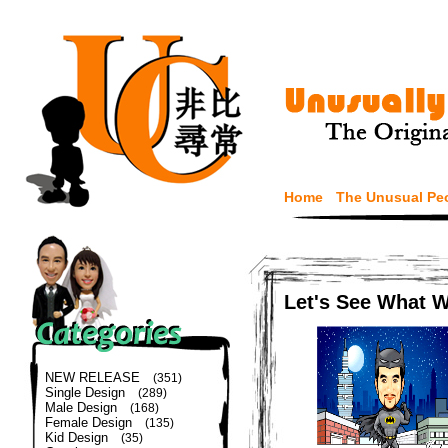
Home
The Unusual Pe
Let's See What 
NEW RELEASE
(351)
Single Design
(289)
Male Design
(168)
Female Design
(135)
Kid Design
(35)