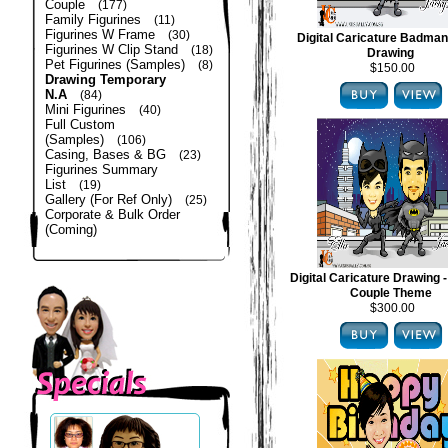
Couple
(177)
Family Figurines
(11)
Figurines W Frame
(30)
Digital Caricature Badma
Figurines W Clip Stand
(18)
Drawing
Pet Figurines (Samples)
(8)
$150.00
Drawing Temporary
N.A
(84)
Mini Figurines
(40)
Full Custom
(Samples)
(106)
Casing, Bases & BG
(23)
Figurines Summary
List
(19)
Gallery (For Ref Only)
(25)
Corporate & Bulk Order
(Coming)
Digital Caricature Drawing
Couple Theme
$300.00