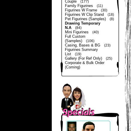
Couple
(177)
Family Figurines
(11)
Figurines W Frame
(30)
Figurines W Clip Stand
(18)
Pet Figurines (Samples)
(8)
Drawing Temporary
N.A
(84)
Mini Figurines
(40)
Full Custom
(Samples)
(106)
Casing, Bases & BG
(23)
Figurines Summary
List
(19)
Gallery (For Ref Only)
(25)
Corporate & Bulk Order
(Coming)