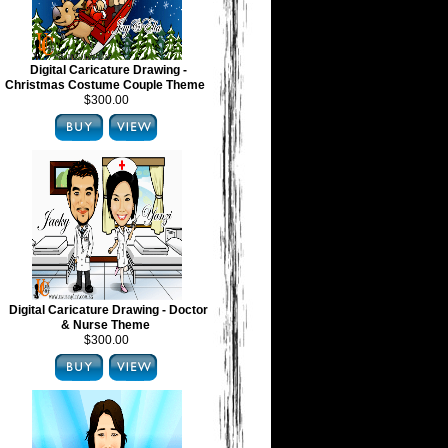
Digital Caricature Drawing -
Christmas Costume Couple Theme
$300.00
Digital Caricature Drawing - Doctor
& Nurse Theme
$300.00