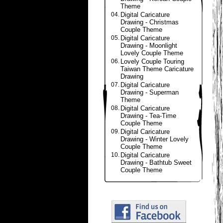
Theme
04.
Digital Caricature
Drawing - Christmas
Couple Theme
05.
Digital Caricature
Drawing - Moonlight
Lovely Couple Theme
06.
Lovely Couple Touring
Taiwan Theme Caricature
Drawing
07.
Digital Caricature
Drawing - Superman
Theme
08.
Digital Caricature
Drawing - Tea-Time
Couple Theme
09.
Digital Caricature
Drawing - Winter Lovely
Couple Theme
10.
Digital Caricature
Drawing - Bathtub Sweet
Couple Theme