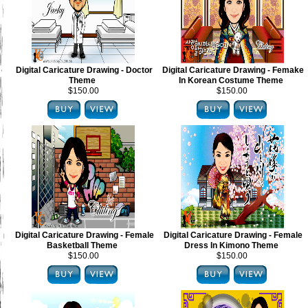
Digital Caricature Drawing - Doctor
Digital Caricature Drawing - Femake
Theme
In Korean Costume Theme
$150.00
$150.00
Digital Caricature Drawing - Female
Digital Caricature Drawing - Female
Basketball Theme
Dress In Kimono Theme
$150.00
$150.00