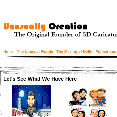
Home
The Unusual People
The Making of Dolly
Promotions
Let's See What We Have Here