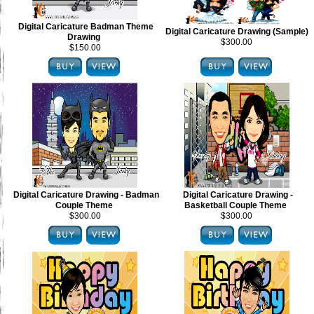
Digital Caricature Badman Theme
Digital Caricature Drawing (Sample)
Drawing
$300.00
$150.00
Digital Caricature Drawing - Badman
Digital Caricature Drawing -
Couple Theme
Basketball Couple Theme
$300.00
$300.00