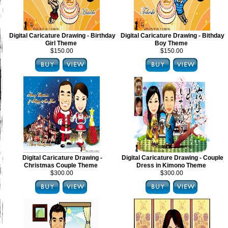
Digital Caricature Drawing - Birthday
Digital Caricature Drawing - Bithday
Girl Theme
Boy Theme
$150.00
$150.00
Digital Caricature Drawing -
Digital Caricature Drawing - Couple
Christmas Couple Theme
Dress in Kimono Theme
$300.00
$300.00