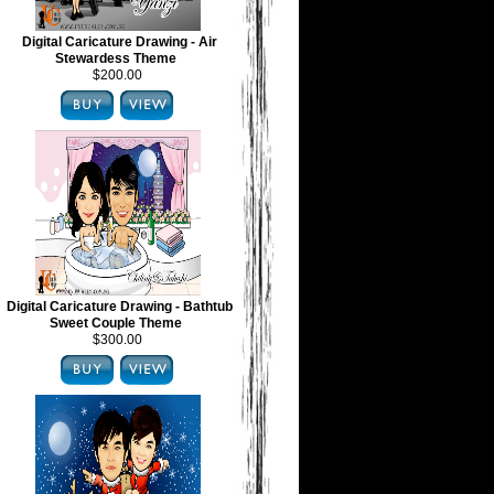
Digital Caricature Drawing - Air
Stewardess Theme
$200.00
Digital Caricature Drawing - Bathtub
Sweet Couple Theme
$300.00