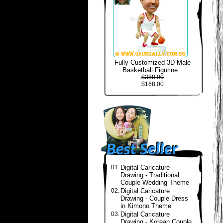
Fully Customized 3D Male
Basketball Figurine
$388.00
$168.00
01.
Digital Caricature
Drawing - Traditional
Couple Wedding Theme
02.
Digital Caricature
Drawing - Couple Dress
in Kimono Theme
03.
Digital Caricature
Drawing - Korean Couple