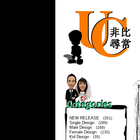
NEW RELEASE
(351)
Single Design
(289)
Male Design
(168)
Female Design
(135)
Kid Design
(35)