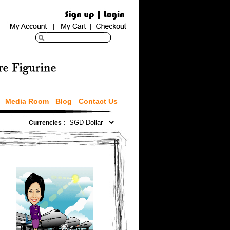
Media Room
Blog
Contact Us
Currencies :