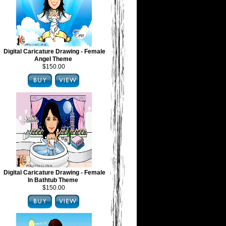
Digital Caricature Drawing - Female
Angel Theme
$150.00
Digital Caricature Drawing - Female
In Bathtub Theme
$150.00