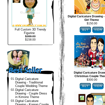
Digital Caricature Drawing -
Girl Theme
$150.00
Full Custom 3D Trendy
Figurine
$388.00
$158.00
Digital Caricature Draw
Christmas Couple Th
01.
Digital Caricature
$300.00
Drawing - Traditional
Couple Wedding Theme
02.
Digital Caricature
Drawing - Couple Dress
in Kimono Theme
03.
Digital Caricature
Drawing - Korean Couple