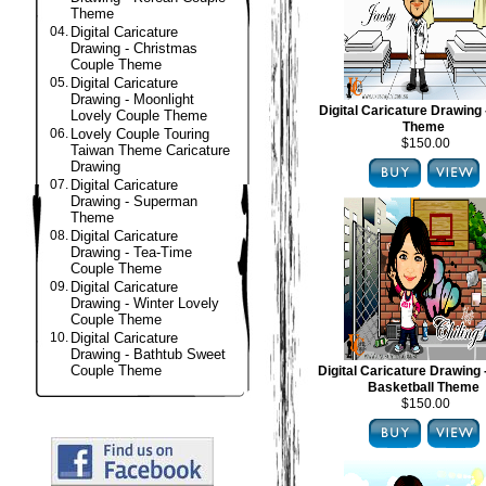
Theme
04.
Digital Caricature
Drawing - Christmas
Couple Theme
05.
Digital Caricature
Drawing - Moonlight
Digital Caricature Drawing 
Lovely Couple Theme
Theme
06.
Lovely Couple Touring
$150.00
Taiwan Theme Caricature
Drawing
07.
Digital Caricature
Drawing - Superman
Theme
08.
Digital Caricature
Drawing - Tea-Time
Couple Theme
09.
Digital Caricature
Drawing - Winter Lovely
Couple Theme
10.
Digital Caricature
Drawing - Bathtub Sweet
Couple Theme
Digital Caricature Drawing
Basketball Theme
$150.00