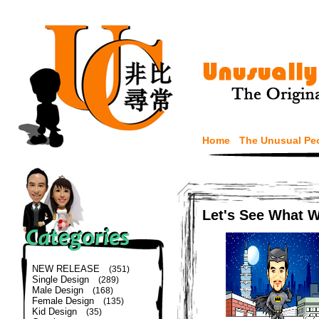
Home
The Unusual Pe
Let's See What 
NEW RELEASE
(351)
Single Design
(289)
Male Design
(168)
Female Design
(135)
Kid Design
(35)