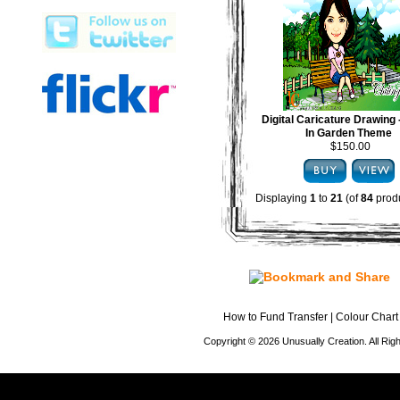
Digital Caricature Drawing
In Garden Theme
$150.00
Displaying
1
to
21
(of
84
produ
How to Fund Transfer
|
Colour Chart
Copyright © 2026 Unusually Creation. All Ri