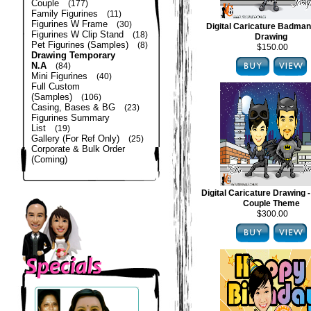
Couple
(177)
Family Figurines
(11)
Figurines W Frame
(30)
Digital Caricature Badma
Figurines W Clip Stand
(18)
Drawing
Pet Figurines (Samples)
(8)
$150.00
Drawing Temporary
N.A
(84)
Mini Figurines
(40)
Full Custom
(Samples)
(106)
Casing, Bases & BG
(23)
Figurines Summary
List
(19)
Gallery (For Ref Only)
(25)
Corporate & Bulk Order
(Coming)
Digital Caricature Drawing
Couple Theme
$300.00