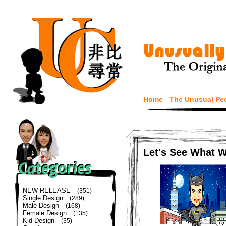
Home
The Unusual Pe
Let's See What 
NEW RELEASE
(351)
Single Design
(289)
Male Design
(168)
Female Design
(135)
Kid Design
(35)