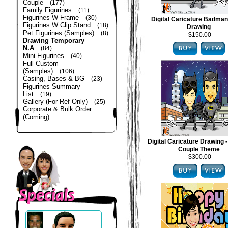
Couple
(177)
Family Figurines
(11)
Figurines W Frame
(30)
Digital Caricature Badma
Figurines W Clip Stand
(18)
Drawing
Pet Figurines (Samples)
(8)
$150.00
Drawing Temporary
N.A
(84)
Mini Figurines
(40)
Full Custom
(Samples)
(106)
Casing, Bases & BG
(23)
Figurines Summary
List
(19)
Gallery (For Ref Only)
(25)
Corporate & Bulk Order
(Coming)
Digital Caricature Drawing
Couple Theme
$300.00