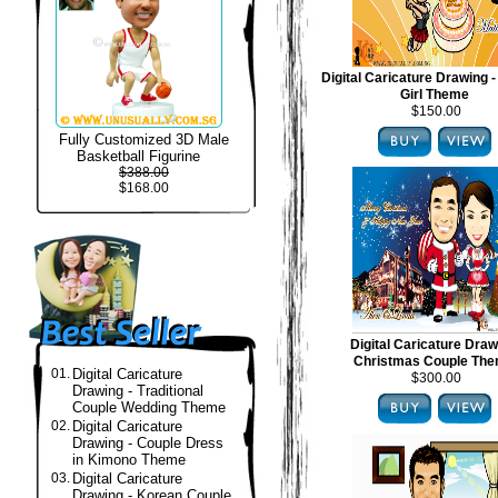
Digital Caricature Drawing -
Girl Theme
$150.00
Fully Customized 3D Male
Basketball Figurine
$388.00
$168.00
Digital Caricature Draw
Christmas Couple Th
01.
Digital Caricature
$300.00
Drawing - Traditional
Couple Wedding Theme
02.
Digital Caricature
Drawing - Couple Dress
in Kimono Theme
03.
Digital Caricature
Drawing - Korean Couple