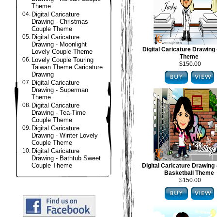
Theme
04.
Digital Caricature
Drawing - Christmas
Couple Theme
05.
Digital Caricature
Drawing - Moonlight
Digital Caricature Drawing 
Lovely Couple Theme
Theme
06.
Lovely Couple Touring
$150.00
Taiwan Theme Caricature
Drawing
07.
Digital Caricature
Drawing - Superman
Theme
08.
Digital Caricature
Drawing - Tea-Time
Couple Theme
09.
Digital Caricature
Drawing - Winter Lovely
Couple Theme
10.
Digital Caricature
Drawing - Bathtub Sweet
Couple Theme
Digital Caricature Drawing
Basketball Theme
$150.00