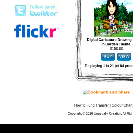
Digital Caricature Drawing
In Garden Theme
$150.00
Displaying
1
to
21
(of
84
produ
How to Fund Transfer
|
Colour Chart
Copyright © 2026 Unusually Creation. All Ri