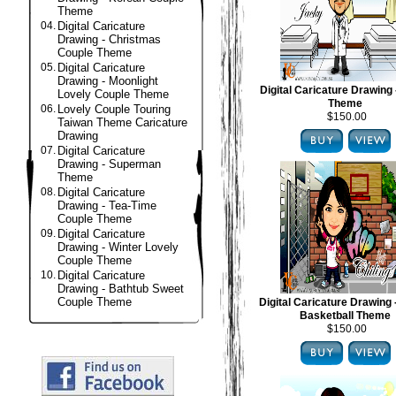
Theme
04.
Digital Caricature
Drawing - Christmas
Couple Theme
05.
Digital Caricature
Drawing - Moonlight
Digital Caricature Drawing 
Lovely Couple Theme
Theme
06.
Lovely Couple Touring
$150.00
Taiwan Theme Caricature
Drawing
07.
Digital Caricature
Drawing - Superman
Theme
08.
Digital Caricature
Drawing - Tea-Time
Couple Theme
09.
Digital Caricature
Drawing - Winter Lovely
Couple Theme
10.
Digital Caricature
Drawing - Bathtub Sweet
Couple Theme
Digital Caricature Drawing
Basketball Theme
$150.00