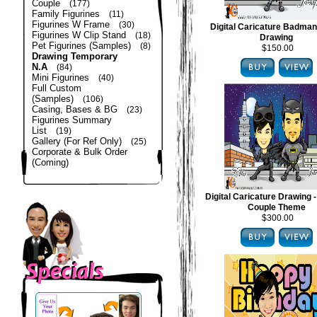
Couple
(177)
Family Figurines
(11)
Figurines W Frame
(30)
Digital Caricature Badma
Figurines W Clip Stand
(18)
Drawing
Pet Figurines (Samples)
(8)
$150.00
Drawing Temporary
N.A
(84)
Mini Figurines
(40)
Full Custom
(Samples)
(106)
Casing, Bases & BG
(23)
Figurines Summary
List
(19)
Gallery (For Ref Only)
(25)
Corporate & Bulk Order
(Coming)
Digital Caricature Drawing
Couple Theme
$300.00