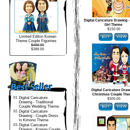
Digital Caricature Drawing -
Girl Theme
$150.00
Limited Editon Korean
Theme Couple Figurines
$488.00
$388.00
Digital Caricature Draw
Christmas Couple Th
01.
Digital Caricature
$300.00
Drawing - Traditional
Couple Wedding Theme
02.
Digital Caricature
Drawing - Couple Dress
in Kimono Theme
03.
Digital Caricature
Drawing - Korean Couple