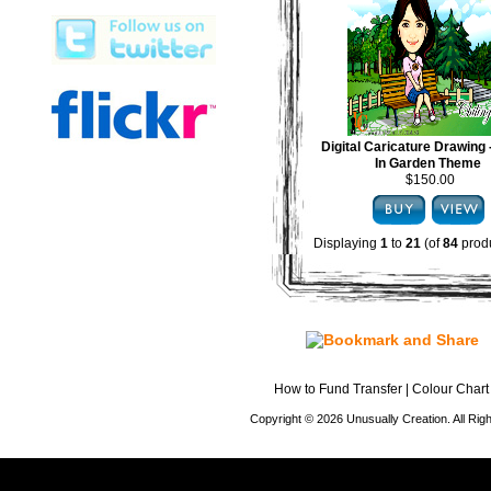
Digital Caricature Drawing
In Garden Theme
$150.00
Displaying
1
to
21
(of
84
produ
How to Fund Transfer
|
Colour Chart
Copyright © 2026 Unusually Creation. All Ri