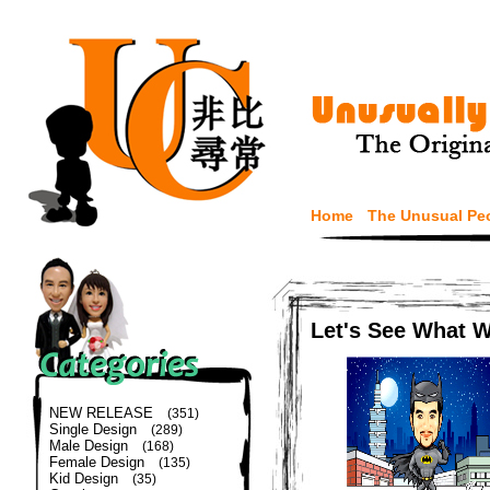
Home
The Unusual Pe
Let's See What 
NEW RELEASE
(351)
Single Design
(289)
Male Design
(168)
Female Design
(135)
Kid Design
(35)