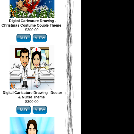
Digital Caricature Drawing -
Christmas Costume Couple Theme
$300.00
Digital Caricature Drawing - Doctor
& Nurse Theme
$300.00