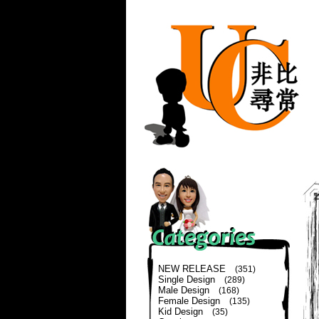
NEW RELEASE
(351)
Single Design
(289)
Male Design
(168)
Female Design
(135)
Kid Design
(35)