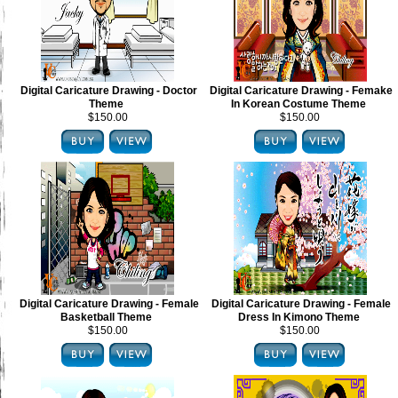
Digital Caricature Drawing - Doctor
Digital Caricature Drawing - Femake
Theme
In Korean Costume Theme
$150.00
$150.00
Digital Caricature Drawing - Female
Digital Caricature Drawing - Female
Basketball Theme
Dress In Kimono Theme
$150.00
$150.00