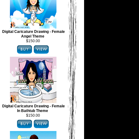
Digital Caricature Drawing - Female
Angel Theme
$150.00
Digital Caricature Drawing - Female
In Bathtub Theme
$150.00