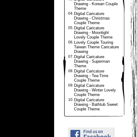
Drawing - Korean Couple
Theme
04.
Digital Caricature
Drawing - Christmas
Couple Theme
05.
Digital Caricature
Drawing - Moonlight
Lovely Couple Theme
06.
Lovely Couple Touring
Taiwan Theme Caricature
Drawing
07.
Digital Caricature
Drawing - Superman
Theme
08.
Digital Caricature
Drawing - Tea-Time
Couple Theme
09.
Digital Caricature
Drawing - Winter Lovely
Couple Theme
10.
Digital Caricature
Drawing - Bathtub Sweet
Couple Theme