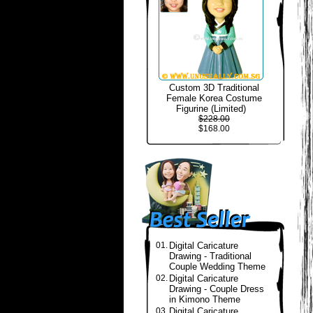
Custom 3D Traditional
Female Korea Costume
Figurine (Limited)
$228.00
$168.00
01.
Digital Caricature
Drawing - Traditional
Couple Wedding Theme
02.
Digital Caricature
Drawing - Couple Dress
in Kimono Theme
03.
Digital Caricature