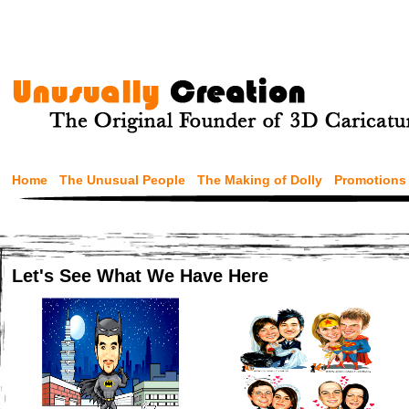
Home
The Unusual People
The Making of Dolly
Promotions
Let's See What We Have Here