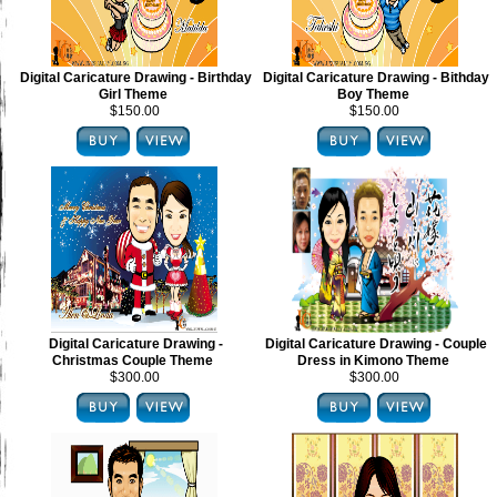
Digital Caricature Drawing - Birthday
Digital Caricature Drawing - Bithday
Girl Theme
Boy Theme
$150.00
$150.00
Digital Caricature Drawing -
Digital Caricature Drawing - Couple
Christmas Couple Theme
Dress in Kimono Theme
$300.00
$300.00