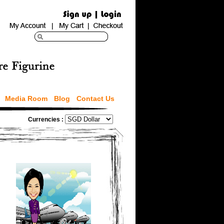
Media Room
Blog
Contact Us
Currencies :