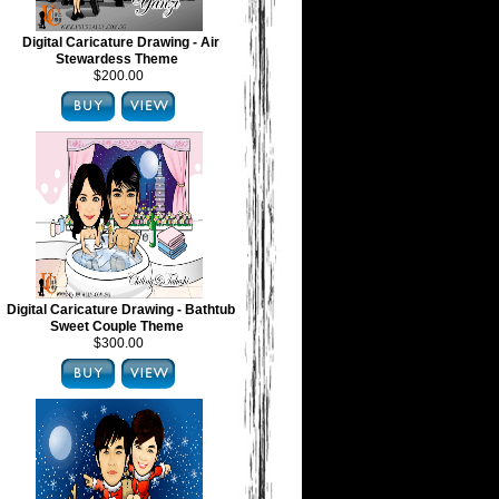
Digital Caricature Drawing - Air
Stewardess Theme
$200.00
Digital Caricature Drawing - Bathtub
Sweet Couple Theme
$300.00