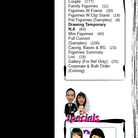
Couple
(177)
Family Figurines
(11)
Figurines W Frame
(30)
Figurines W Clip Stand
(18)
Pet Figurines (Samples)
(8)
Drawing Temporary
N.A
(84)
Mini Figurines
(40)
Full Custom
(Samples)
(106)
Casing, Bases & BG
(23)
Figurines Summary
List
(19)
Gallery (For Ref Only)
(25)
Corporate & Bulk Order
(Coming)