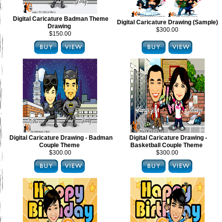
Digital Caricature Badman Theme
Digital Caricature Drawing (Sample)
Drawing
$300.00
$150.00
Digital Caricature Drawing - Badman
Digital Caricature Drawing -
Couple Theme
Basketball Couple Theme
$300.00
$300.00