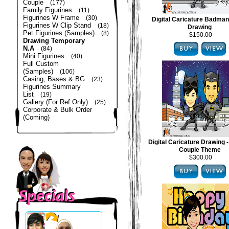
Couple
(177)
Family Figurines
(11)
Figurines W Frame
(30)
Digital Caricature Badma
Figurines W Clip Stand
(18)
Drawing
Pet Figurines (Samples)
(8)
$150.00
Drawing Temporary
N.A
(84)
Mini Figurines
(40)
Full Custom
(Samples)
(106)
Casing, Bases & BG
(23)
Figurines Summary
List
(19)
Gallery (For Ref Only)
(25)
Corporate & Bulk Order
(Coming)
Digital Caricature Drawing
Couple Theme
$300.00