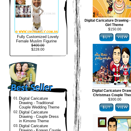
Digital Caricature Drawing -
Girl Theme
$150.00
Fully Customized Lovely
Female Muslim Figurine
$400.00
$228.00
Digital Caricature Draw
Christmas Couple Th
01.
Digital Caricature
$300.00
Drawing - Traditional
Couple Wedding Theme
02.
Digital Caricature
Drawing - Couple Dress
in Kimono Theme
03.
Digital Caricature
Drawing - Korean Couple