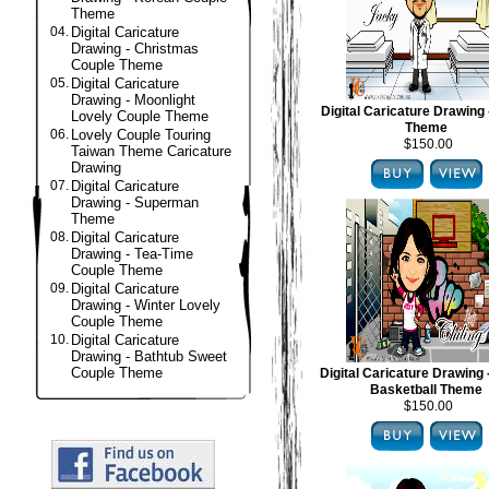
Theme
04.
Digital Caricature
Drawing - Christmas
Couple Theme
05.
Digital Caricature
Drawing - Moonlight
Digital Caricature Drawing 
Lovely Couple Theme
Theme
06.
Lovely Couple Touring
$150.00
Taiwan Theme Caricature
Drawing
07.
Digital Caricature
Drawing - Superman
Theme
08.
Digital Caricature
Drawing - Tea-Time
Couple Theme
09.
Digital Caricature
Drawing - Winter Lovely
Couple Theme
10.
Digital Caricature
Drawing - Bathtub Sweet
Couple Theme
Digital Caricature Drawing
Basketball Theme
$150.00