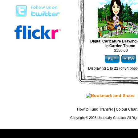
Digital Caricature Drawing
In Garden Theme
$150.00
Displaying
1
to
21
(of
84
produ
How to Fund Transfer
|
Colour Chart
Copyright © 2026 Unusually Creation. All Ri