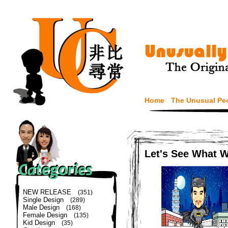
Home
The Unusual Pe
Let's See What 
NEW RELEASE
(351)
Single Design
(289)
Male Design
(168)
Female Design
(135)
Kid Design
(35)