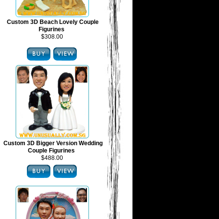
Custom 3D Beach Lovely Couple
Figurines
$308.00
Custom 3D Bigger Version Wedding
Couple Figurines
$488.00