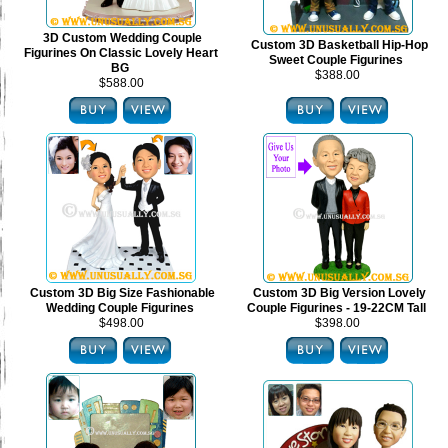
3D Custom Wedding Couple
Custom 3D Basketball Hip-Hop
Figurines On Classic Lovely Heart
Sweet Couple Figurines
BG
$388.00
$588.00
Custom 3D Big Size Fashionable
Custom 3D Big Version Lovely
Wedding Couple Figurines
Couple Figurines - 19-22CM Tall
$498.00
$398.00