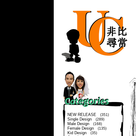
NEW RELEASE
(351)
Single Design
(289)
Male Design
(168)
Female Design
(135)
Kid Design
(35)