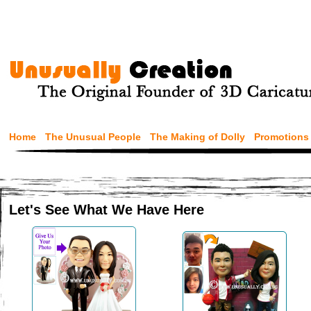
Home
The Unusual People
The Making of Dolly
Promotions
Let's See What We Have Here