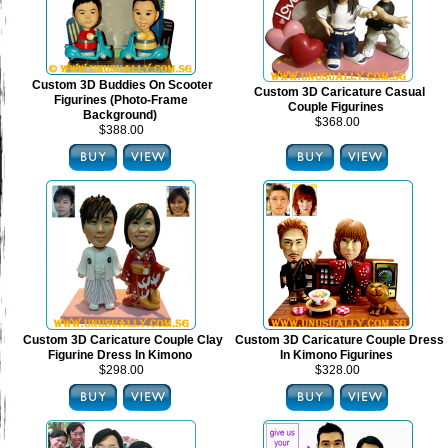
Custom 3D Buddies On Scooter
Custom 3D Caricature Casual
Figurines (Photo-Frame
Couple Figurines
Background)
$368.00
$388.00
Custom 3D Caricature Couple Clay
Custom 3D Caricature Couple Dress
Figurine Dress In Kimono
In Kimono Figurines
$298.00
$328.00