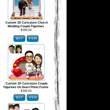
Custom 3D Caricature Church
Wedding Couple Figurines
$388.00
Custom 3D Caricature Couple
Figurines On Heart Photo Frame
$368.00