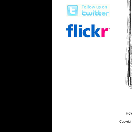
How
Copyrigh