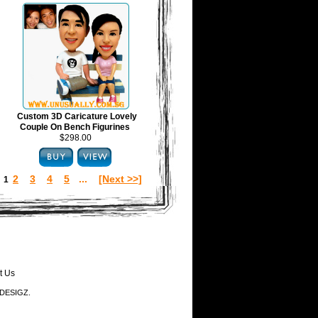
Custom 3D Caricature Lovely
Couple On Bench Figurines
$298.00
2
3
4
5
...
[Next >>]
:
1
t Us
-DESIGZ.