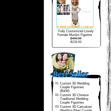
Fully Customized Lovely
Female Muslim Figurine
$400.00
$228.00
01.
Custom 3D Wedding
Couple Figurines
(B&W)
02.
Custom 3D Chinese
Traditional Wedding
Couple Figurines
03.
Custom 3D Caricature
Wedding Biker Couple