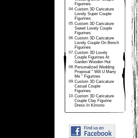
Figurines
04.
Custom 3D Caricature
Lovely Super Couple
Figurines
05.
Custom 3D Caricature
Sweet Lovely Couple
Figurines
06.
Custom 3D Caricature
Lovely Couple On Bench
Figurines
07.
Custom 3D Lovely
Couple Figurines At
Garden Wooden Hut
08.
Personalized Wedding
Proposal " Will U Marry
Me " Figurines
09.
Custom 3D Caricature
Casual Couple
Figurines
10.
Custom 3D Caricature
Couple Clay Figurine
Dress In Kimono