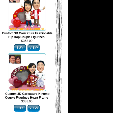
Custom 3D Caricature Fashionable
Hip Hop Couple Figurines
$368.00
Custom 3D Caricature Kinomo
Couple Figurines Heart Frame
$388.00