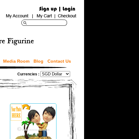
Media Room
Blog
Contact Us
Currencies :