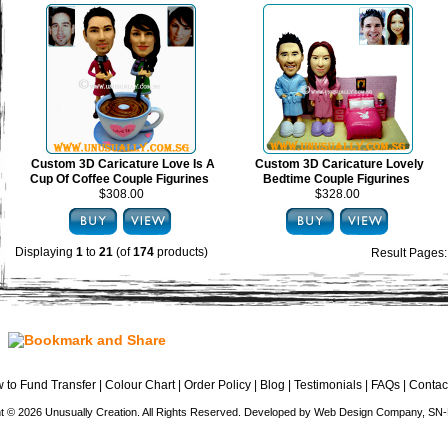
Custom 3D Caricature Love Is A
Custom 3D Caricature Lovely
Cup Of Coffee Couple Figurines
Bedtime Couple Figurines
$308.00
$328.00
Displaying
1
to
21
(of
174
products)
Result Pages
 to Fund Transfer
|
Colour Chart
|
Order Policy
|
Blog
|
Testimonials
|
FAQs
|
Contac
t © 2026 Unusually Creation. All Rights Reserved. Developed by
Web Design Company
, SN