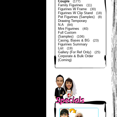
Couple
(177)
Family Figurines
(11)
Figurines W Frame
(30)
Figurines W Clip Stand
(18)
Pet Figurines (Samples)
(8)
Drawing Temporary
N.A
(84)
Mini Figurines
(40)
Full Custom
(Samples)
(106)
Casing, Bases & BG
(23)
Figurines Summary
List
(19)
Gallery (For Ref Only)
(25)
Corporate & Bulk Order
(Coming)