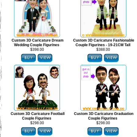
Custom 3D Caricature Dream
Custom 3D Caricature Fashionable
Wedding Couple Figurines
Couple Figurines - 19-21CM Tall
$398.00
$388.00
Custom 3D Caricature Football
Custom 3D Caricature Graduation
Couple Figurines
Couple Figurines
$298.00
$298.00