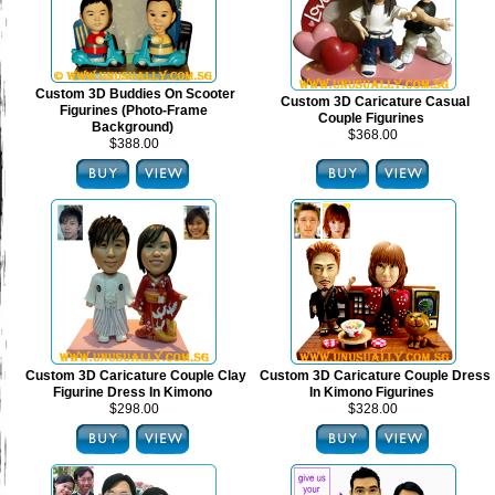
Custom 3D Buddies On Scooter
Custom 3D Caricature Casual
Figurines (Photo-Frame
Couple Figurines
Background)
$368.00
$388.00
Custom 3D Caricature Couple Clay
Custom 3D Caricature Couple Dress
Figurine Dress In Kimono
In Kimono Figurines
$298.00
$328.00