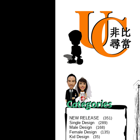
NEW RELEASE
(351)
Single Design
(289)
Male Design
(168)
Female Design
(135)
Kid Design
(35)