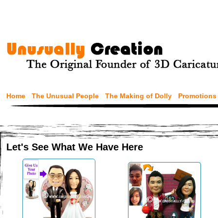
Home
The Unusual People
The Making of Dolly
Promotions
Let's See What We Have Here