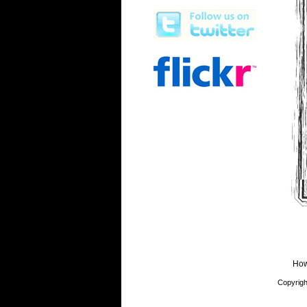
How
Copyrigh