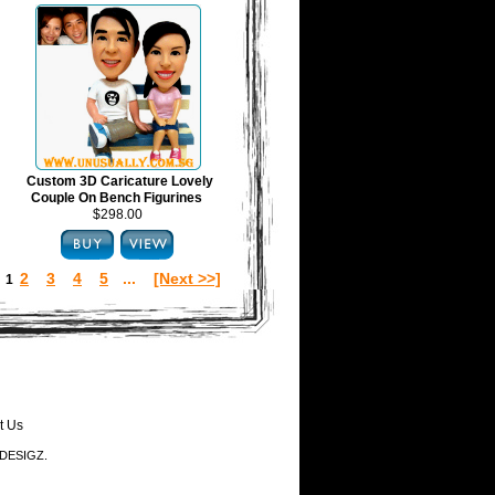
Custom 3D Caricature Lovely
Couple On Bench Figurines
$298.00
2
3
4
5
...
[Next >>]
:
1
t Us
-DESIGZ.