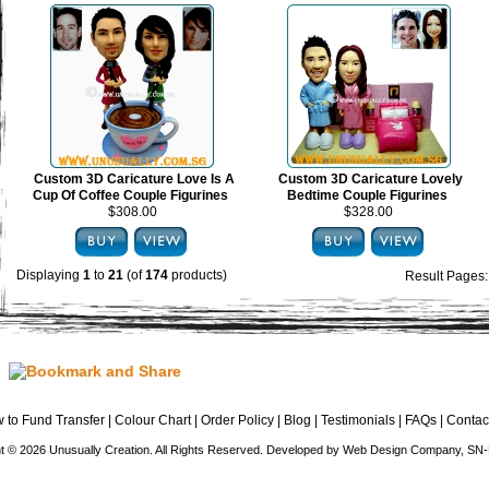
Custom 3D Caricature Love Is A
Custom 3D Caricature Lovely
Cup Of Coffee Couple Figurines
Bedtime Couple Figurines
$308.00
$328.00
Displaying
1
to
21
(of
174
products)
Result Pages
 to Fund Transfer
|
Colour Chart
|
Order Policy
|
Blog
|
Testimonials
|
FAQs
|
Contac
t © 2026 Unusually Creation. All Rights Reserved. Developed by
Web Design Company
, SN