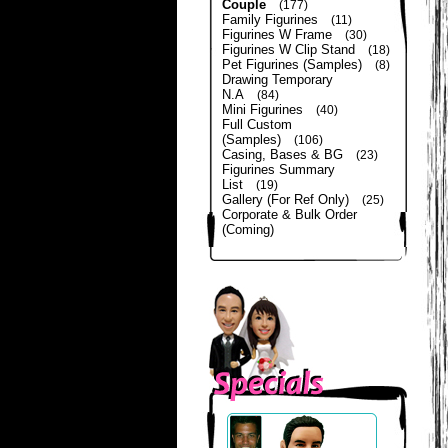
Couple
(177)
Family Figurines
(11)
Figurines W Frame
(30)
Figurines W Clip Stand
(18)
Pet Figurines (Samples)
(8)
Drawing Temporary
N.A
(84)
Mini Figurines
(40)
Full Custom
(Samples)
(106)
Casing, Bases & BG
(23)
Figurines Summary
List
(19)
Gallery (For Ref Only)
(25)
Corporate & Bulk Order
(Coming)