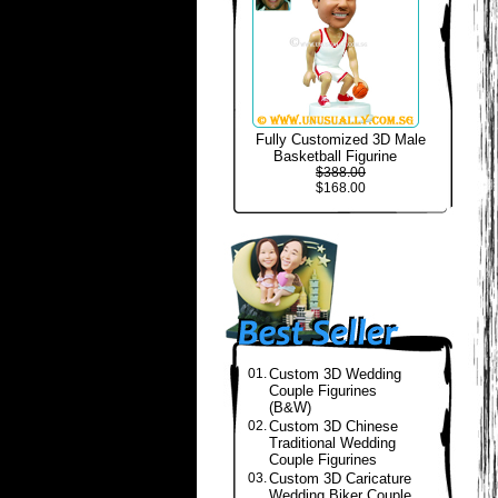
Fully Customized 3D Male
Basketball Figurine
$388.00
$168.00
01.
Custom 3D Wedding
Couple Figurines
(B&W)
02.
Custom 3D Chinese
Traditional Wedding
Couple Figurines
03.
Custom 3D Caricature
Wedding Biker Couple