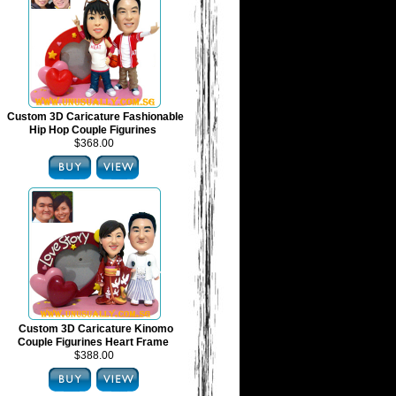
Custom 3D Caricature Fashionable
Hip Hop Couple Figurines
$368.00
Custom 3D Caricature Kinomo
Couple Figurines Heart Frame
$388.00