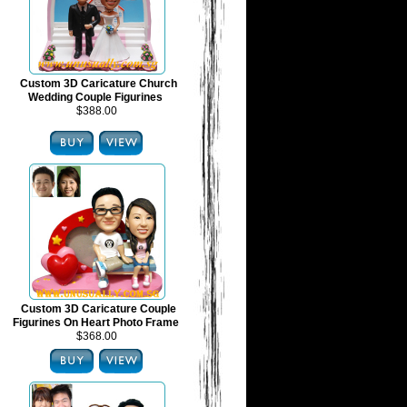
Custom 3D Caricature Church
Wedding Couple Figurines
$388.00
Custom 3D Caricature Couple
Figurines On Heart Photo Frame
$368.00