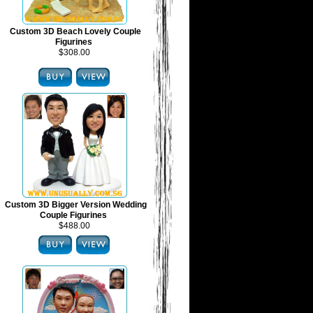
Custom 3D Beach Lovely Couple
Figurines
$308.00
Custom 3D Bigger Version Wedding
Couple Figurines
$488.00