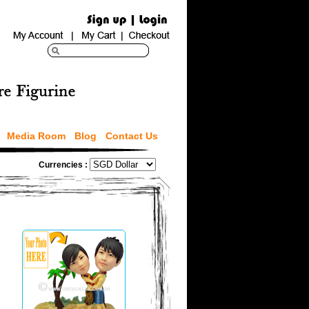
Media Room
Blog
Contact Us
Currencies :