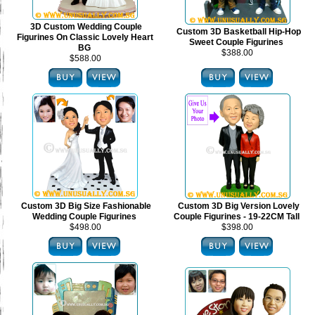
3D Custom Wedding Couple
Custom 3D Basketball Hip-Hop
Figurines On Classic Lovely Heart
Sweet Couple Figurines
BG
$388.00
$588.00
Custom 3D Big Size Fashionable
Custom 3D Big Version Lovely
Wedding Couple Figurines
Couple Figurines - 19-22CM Tall
$498.00
$398.00