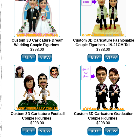
Custom 3D Caricature Dream
Custom 3D Caricature Fashionable
Wedding Couple Figurines
Couple Figurines - 19-21CM Tall
$398.00
$388.00
Custom 3D Caricature Football
Custom 3D Caricature Graduation
Couple Figurines
Couple Figurines
$298.00
$298.00