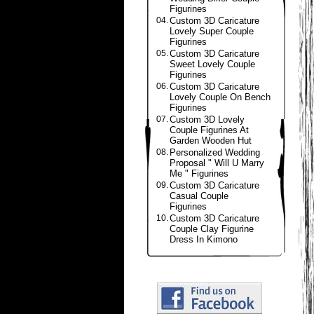
Figurines
04.
Custom 3D Caricature
Lovely Super Couple
Figurines
05.
Custom 3D Caricature
Sweet Lovely Couple
Figurines
06.
Custom 3D Caricature
Lovely Couple On Bench
Figurines
07.
Custom 3D Lovely
Couple Figurines At
Garden Wooden Hut
08.
Personalized Wedding
Proposal " Will U Marry
Me " Figurines
09.
Custom 3D Caricature
Casual Couple
Figurines
10.
Custom 3D Caricature
Couple Clay Figurine
Dress In Kimono