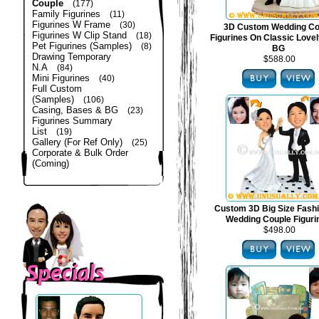
Couple
(177)
Family Figurines
(11)
Figurines W Frame
(30)
3D Custom Wedding Co
Figurines W Clip Stand
(18)
Figurines On Classic Lovel
Pet Figurines (Samples)
(8)
BG
Drawing Temporary
$588.00
N.A
(84)
Mini Figurines
(40)
Full Custom
(Samples)
(106)
Casing, Bases & BG
(23)
Figurines Summary
List
(19)
Gallery (For Ref Only)
(25)
Corporate & Bulk Order
(Coming)
Custom 3D Big Size Fash
Wedding Couple Figuri
$498.00