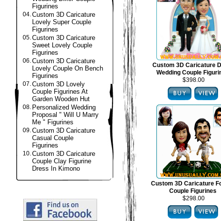
Figurines
04.
Custom 3D Caricature
Lovely Super Couple
Figurines
05.
Custom 3D Caricature
Sweet Lovely Couple
Figurines
06.
Custom 3D Caricature
Custom 3D Caricature 
Lovely Couple On Bench
Wedding Couple Figuri
Figurines
$398.00
07.
Custom 3D Lovely
Couple Figurines At
Garden Wooden Hut
08.
Personalized Wedding
Proposal " Will U Marry
Me " Figurines
09.
Custom 3D Caricature
Casual Couple
Figurines
10.
Custom 3D Caricature
Couple Clay Figurine
Dress In Kimono
Custom 3D Caricature Fo
Couple Figurines
$298.00