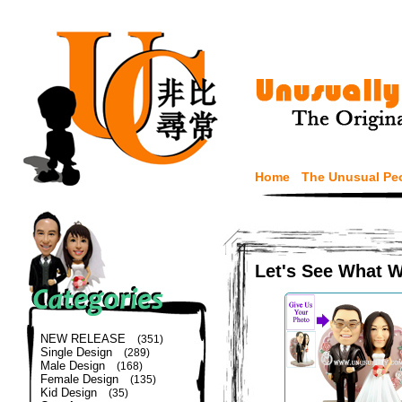
Home
The Unusual Pe
Let's See What 
NEW RELEASE
(351)
Single Design
(289)
Male Design
(168)
Female Design
(135)
Kid Design
(35)