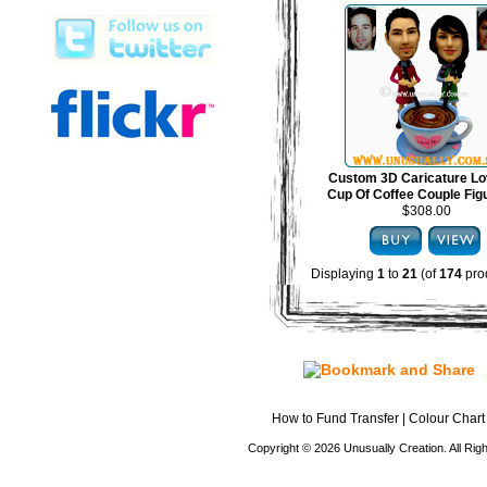
Custom 3D Caricature Lo
Cup Of Coffee Couple Fig
$308.00
Displaying
1
to
21
(of
174
pro
How to Fund Transfer
|
Colour Chart
Copyright © 2026 Unusually Creation. All Ri