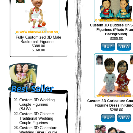
Custom 3D Buddies On S
Figurines (Photo-Fra
Background)
Fully Customized 3D Male
$388.00
Basketball Figurine
$388.00
$168.00
01.
Custom 3D Wedding
Custom 3D Caricature Cou
Couple Figurines
Figurine Dress In Kim
(B&W)
$298.00
02.
Custom 3D Chinese
Traditional Wedding
Couple Figurines
03.
Custom 3D Caricature
Wedding Biker Couple