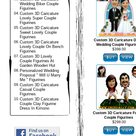
Wedding Biker Couple
Figurines
04.
Custom 3D Caricature
Lovely Super Couple
Figurines
05.
Custom 3D Caricature
Sweet Lovely Couple
Figurines
Custom 3D Caricature 
06.
Custom 3D Caricature
Wedding Couple Figuri
Lovely Couple On Bench
$398.00
Figurines
07.
Custom 3D Lovely
Couple Figurines At
Garden Wooden Hut
08.
Personalized Wedding
Proposal " Will U Marry
Me " Figurines
09.
Custom 3D Caricature
Casual Couple
Figurines
10.
Custom 3D Caricature
Couple Clay Figurine
Dress In Kimono
Custom 3D Caricature Fo
Couple Figurines
$298.00