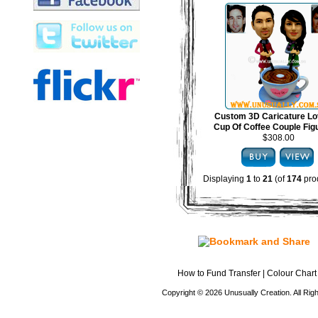
Custom 3D Caricature Lo
Cup Of Coffee Couple Fig
$308.00
Displaying
1
to
21
(of
174
pro
How to Fund Transfer
|
Colour Chart
Copyright © 2026 Unusually Creation. All Ri