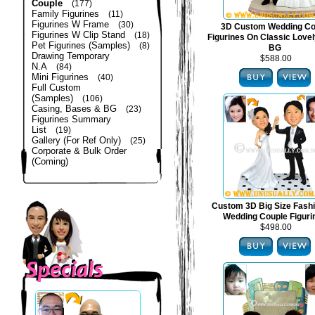
Couple
(177)
Family Figurines
(11)
Figurines W Frame
(30)
3D Custom Wedding Co
Figurines W Clip Stand
(18)
Figurines On Classic Lovel
Pet Figurines (Samples)
(8)
BG
Drawing Temporary
$588.00
N.A
(84)
Mini Figurines
(40)
Full Custom
(Samples)
(106)
Casing, Bases & BG
(23)
Figurines Summary
List
(19)
Gallery (For Ref Only)
(25)
Corporate & Bulk Order
(Coming)
Custom 3D Big Size Fash
Wedding Couple Figuri
$498.00