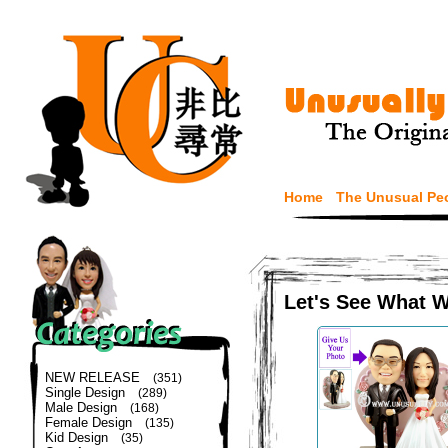
Home
The Unusual Pe
Let's See What 
NEW RELEASE
(351)
Single Design
(289)
Male Design
(168)
Female Design
(135)
Kid Design
(35)