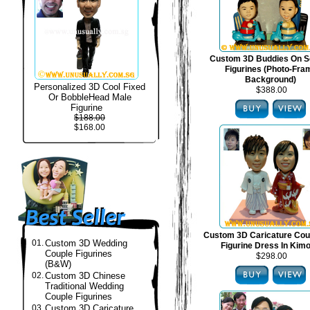
Custom 3D Buddies On S
Figurines (Photo-Fra
Background)
Personalized 3D Cool Fixed
$388.00
Or BobbleHead Male
Figurine
$188.00
$168.00
Custom 3D Caricature Cou
01.
Custom 3D Wedding
Figurine Dress In Kim
Couple Figurines
$298.00
(B&W)
02.
Custom 3D Chinese
Traditional Wedding
Couple Figurines
03.
Custom 3D Caricature