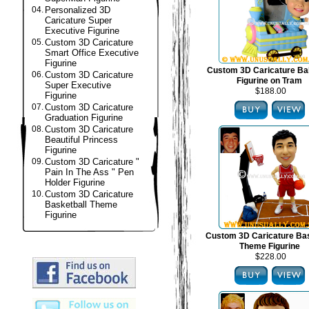
04.
Personalized 3D
Caricature Super
Executive Figurine
05.
Custom 3D Caricature
Smart Office Executive
Figurine
Custom 3D Caricature B
06.
Custom 3D Caricature
Figurine on Tram
Super Executive
$188.00
Figurine
07.
Custom 3D Caricature
Graduation Figurine
08.
Custom 3D Caricature
Beautiful Princess
Figurine
09.
Custom 3D Caricature "
Pain In The Ass " Pen
Holder Figurine
10.
Custom 3D Caricature
Basketball Theme
Figurine
Custom 3D Caricature Bas
Theme Figurine
$228.00