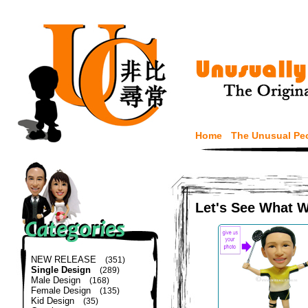
Home
The Unusual Pe
Let's See What 
NEW RELEASE
(351)
Single Design
(289)
Male Design
(168)
Female Design
(135)
Kid Design
(35)