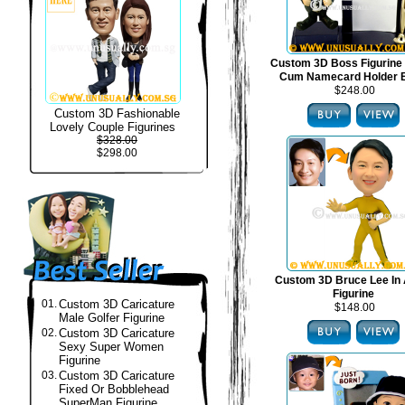
Custom 3D Boss Figurine
Cum Namecard Holder 
$248.00
Custom 3D Fashionable
Lovely Couple Figurines
$328.00
$298.00
Custom 3D Bruce Lee In 
Figurine
01.
Custom 3D Caricature
$148.00
Male Golfer Figurine
02.
Custom 3D Caricature
Sexy Super Women
Figurine
03.
Custom 3D Caricature
Fixed Or Bobblehead
SuperMan Figurine