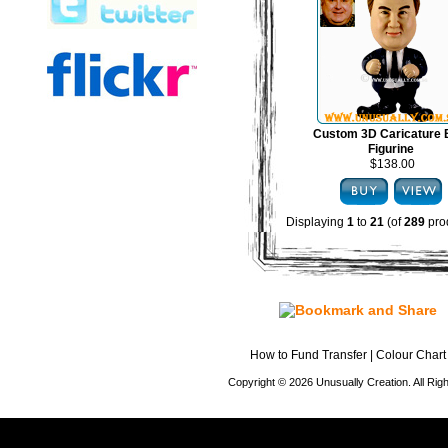
Custom 3D Caricature
Figurine
$138.00
Displaying
1
to
21
(of
289
pro
How to Fund Transfer
|
Colour Chart
Copyright © 2026 Unusually Creation. All Ri