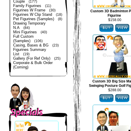
Couple
(177)
Family Figurines
(11)
Figurines W Frame
(30)
Custom 3D Badminton P
Figurines W Clip Stand
(18)
Figurine
Pet Figurines (Samples)
(8)
$158.00
Drawing Temporary
N.A
(84)
Mini Figurines
(40)
Full Custom
(Samples)
(106)
Casing, Bases & BG
(23)
Figurines Summary
List
(19)
Gallery (For Ref Only)
(25)
Corporate & Bulk Order
(Coming)
Custom 3D Big Size Mal
Swinging Posture Golf Fi
$288.00