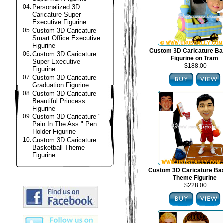
04.
Personalized 3D
Caricature Super
Executive Figurine
05.
Custom 3D Caricature
Smart Office Executive
Figurine
Custom 3D Caricature B
06.
Custom 3D Caricature
Figurine on Tram
Super Executive
$188.00
Figurine
07.
Custom 3D Caricature
Graduation Figurine
08.
Custom 3D Caricature
Beautiful Princess
Figurine
09.
Custom 3D Caricature "
Pain In The Ass " Pen
Holder Figurine
10.
Custom 3D Caricature
Basketball Theme
Figurine
Custom 3D Caricature Bas
Theme Figurine
$228.00