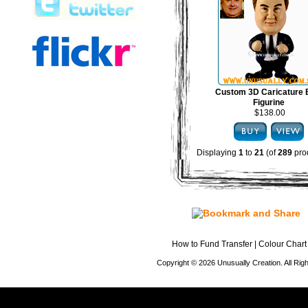
Custom 3D Caricature
Figurine
$138.00
Displaying
1
to
21
(of
289
pro
How to Fund Transfer
|
Colour Chart
Copyright © 2026 Unusually Creation. All Ri