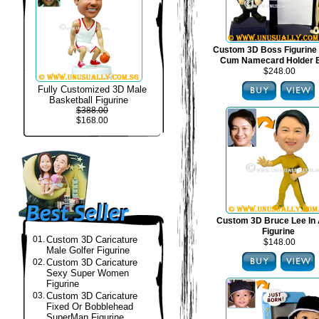
Custom 3D Boss Figurine
Cum Namecard Holder 
$248.00
Fully Customized 3D Male
Basketball Figurine
$388.00
$168.00
Custom 3D Bruce Lee In 
Figurine
01.
Custom 3D Caricature
$148.00
Male Golfer Figurine
02.
Custom 3D Caricature
Sexy Super Women
Figurine
03.
Custom 3D Caricature
Fixed Or Bobblehead
SuperMan Figurine