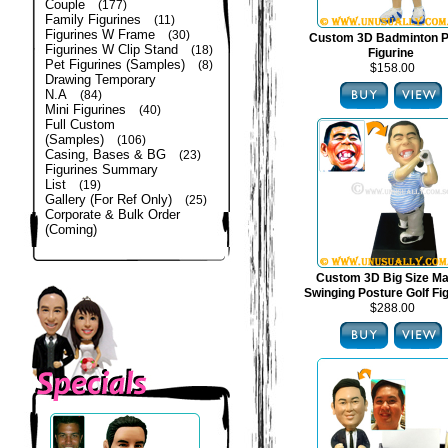
Couple
(177)
Family Figurines
(11)
Figurines W Frame
(30)
Custom 3D Badminton P
Figurines W Clip Stand
(18)
Figurine
Pet Figurines (Samples)
(8)
$158.00
Drawing Temporary
N.A
(84)
Mini Figurines
(40)
Full Custom
(Samples)
(106)
Casing, Bases & BG
(23)
Figurines Summary
List
(19)
Gallery (For Ref Only)
(25)
Corporate & Bulk Order
(Coming)
Custom 3D Big Size Mal
Swinging Posture Golf Fi
$288.00