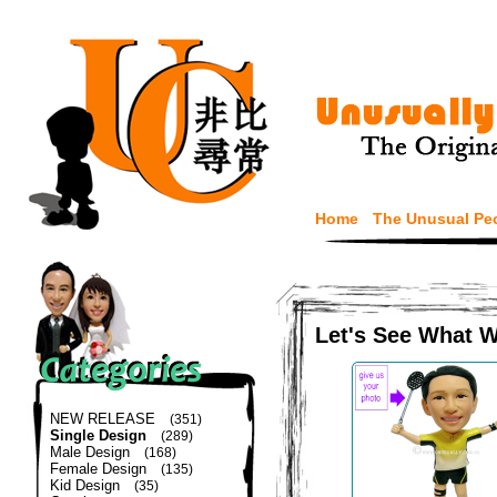
Home
The Unusual Pe
Let's See What 
NEW RELEASE
(351)
Single Design
(289)
Male Design
(168)
Female Design
(135)
Kid Design
(35)