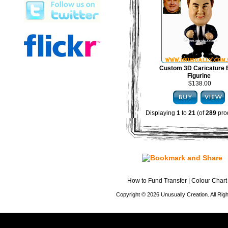
Custom 3D Caricature
Figurine
$138.00
Displaying
1
to
21
(of
289
pro
How to Fund Transfer
|
Colour Chart
Copyright © 2026 Unusually Creation. All Ri