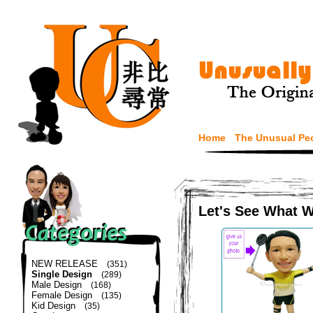
Home
The Unusual Pe
Let's See What 
NEW RELEASE
(351)
Single Design
(289)
Male Design
(168)
Female Design
(135)
Kid Design
(35)