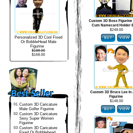
Custom 3D Boss Figurine
Cum Namecard Holder 
$248.00
Personalized 3D Cool Fixed
Or BobbleHead Male
Figurine
$188.00
$168.00
Custom 3D Bruce Lee In 
Figurine
$148.00
01.
Custom 3D Caricature
Male Golfer Figurine
02.
Custom 3D Caricature
Sexy Super Women
Figurine
03.
Custom 3D Caricature
Fixed Or Bobblehead