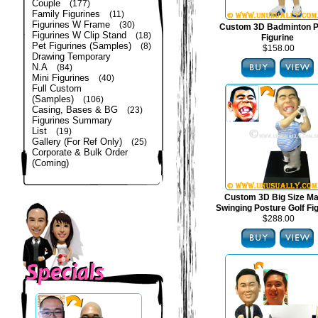
Couple
(177)
Family Figurines
(11)
Figurines W Frame
(30)
Custom 3D Badminton P
Figurines W Clip Stand
(18)
Figurine
Pet Figurines (Samples)
(8)
$158.00
Drawing Temporary
N.A
(84)
Mini Figurines
(40)
Full Custom
(Samples)
(106)
Casing, Bases & BG
(23)
Figurines Summary
List
(19)
Gallery (For Ref Only)
(25)
Corporate & Bulk Order
(Coming)
Custom 3D Big Size Mal
Swinging Posture Golf Fi
$288.00