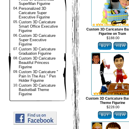
SuperMan Figurine
04.
Personalized 3D
Caricature Super
Executive Figurine
05.
Custom 3D Caricature
Smart Office Executive
Custom 3D Caricature B
Figurine
Figurine on Tram
06.
Custom 3D Caricature
$188.00
Super Executive
Figurine
07.
Custom 3D Caricature
Graduation Figurine
08.
Custom 3D Caricature
Beautiful Princess
Figurine
09.
Custom 3D Caricature "
Pain In The Ass " Pen
Holder Figurine
10.
Custom 3D Caricature
Basketball Theme
Figurine
Custom 3D Caricature Bas
Theme Figurine
$228.00