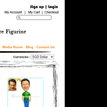
Media Room
Blog
Contact Us
Currencies :