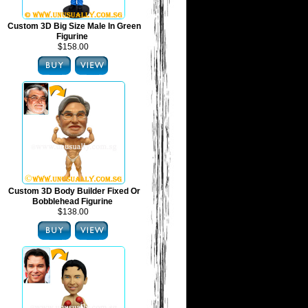
Custom 3D Big Size Male In Green
Figurine
$158.00
Custom 3D Body Builder Fixed Or
Bobblehead Figurine
$138.00