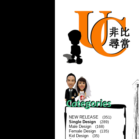
NEW RELEASE
(351)
Single Design
(289)
Male Design
(168)
Female Design
(135)
Kid Design
(35)