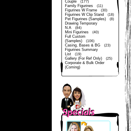
Couple
(177)
Family Figurines
(11)
Figurines W Frame
(30)
Figurines W Clip Stand
(18)
Pet Figurines (Samples)
(8)
Drawing Temporary
N.A
(84)
Mini Figurines
(40)
Full Custom
(Samples)
(106)
Casing, Bases & BG
(23)
Figurines Summary
List
(19)
Gallery (For Ref Only)
(25)
Corporate & Bulk Order
(Coming)