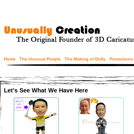
Home
The Unusual People
The Making of Dolly
Promotions
Let's See What We Have Here