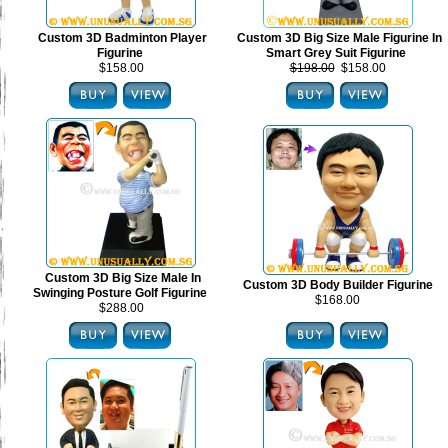
Custom 3D Badminton Player
Custom 3D Big Size Male Figurine In
Figurine
Smart Grey Suit Figurine
$158.00
$198.00
$158.00
Custom 3D Big Size Male In
Custom 3D Body Builder Figurine
Swinging Posture Golf Figurine
$168.00
$288.00