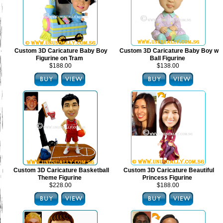
Custom 3D Caricature Baby Boy
Custom 3D Caricature Baby Boy w
Figurine on Tram
Ball Figurine
$188.00
$138.00
Custom 3D Caricature Basketball
Custom 3D Caricature Beautiful
Theme Figurine
Princess Figurine
$228.00
$188.00