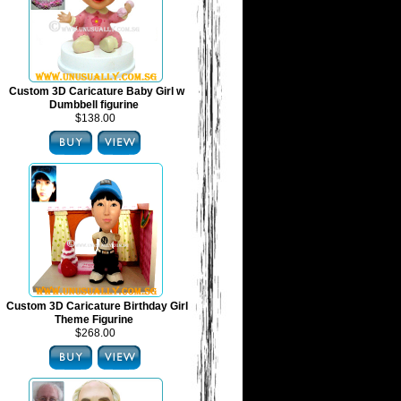
Custom 3D Caricature Baby Girl w
Dumbbell figurine
$138.00
Custom 3D Caricature Birthday Girl
Theme Figurine
$268.00