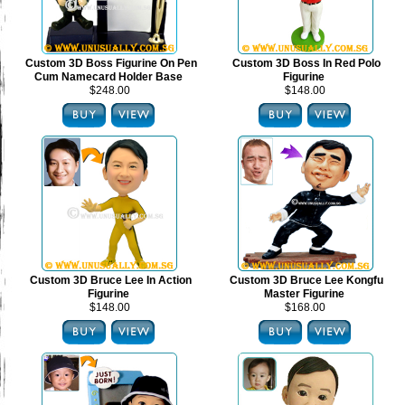
Custom 3D Boss Figurine On Pen
Custom 3D Boss In Red Polo
Cum Namecard Holder Base
Figurine
$248.00
$148.00
Custom 3D Bruce Lee In Action
Custom 3D Bruce Lee Kongfu
Figurine
Master Figurine
$148.00
$168.00