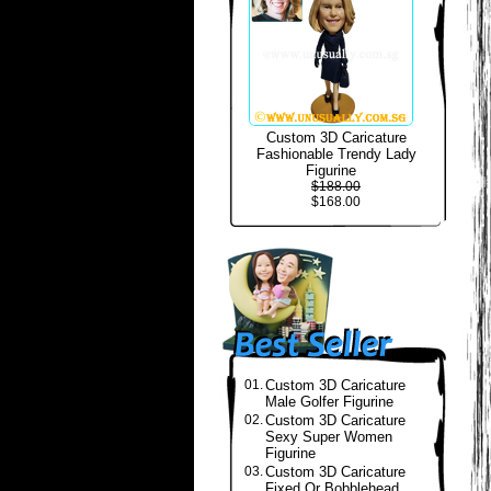
Custom 3D Caricature
Fashionable Trendy Lady
Figurine
$188.00
$168.00
01.
Custom 3D Caricature
Male Golfer Figurine
02.
Custom 3D Caricature
Sexy Super Women
Figurine
03.
Custom 3D Caricature
Fixed Or Bobblehead