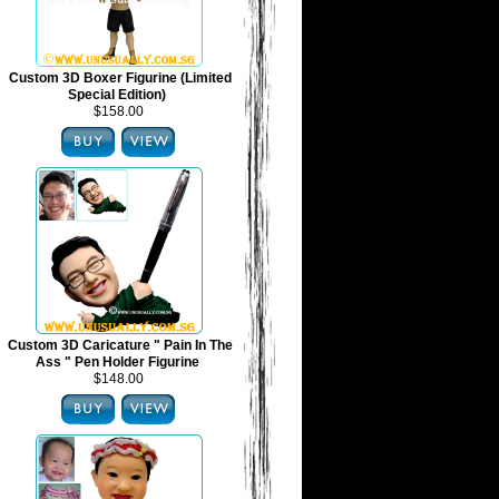
Custom 3D Boxer Figurine (Limited
Special Edition)
$158.00
Custom 3D Caricature " Pain In The
Ass " Pen Holder Figurine
$148.00