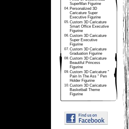
SuperMan Figurine
04.
Personalized 3D
Caricature Super
Executive Figurine
05.
Custom 3D Caricature
Smart Office Executive
Figurine
06.
Custom 3D Caricature
Super Executive
Figurine
07.
Custom 3D Caricature
Graduation Figurine
08.
Custom 3D Caricature
Beautiful Princess
Figurine
09.
Custom 3D Caricature "
Pain In The Ass " Pen
Holder Figurine
10.
Custom 3D Caricature
Basketball Theme
Figurine