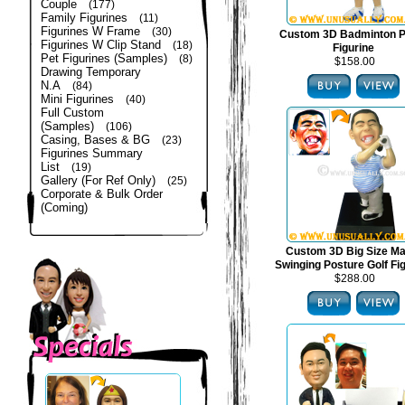
Couple
(177)
Family Figurines
(11)
Figurines W Frame
(30)
Custom 3D Badminton P
Figurines W Clip Stand
(18)
Figurine
Pet Figurines (Samples)
(8)
$158.00
Drawing Temporary
N.A
(84)
Mini Figurines
(40)
Full Custom
(Samples)
(106)
Casing, Bases & BG
(23)
Figurines Summary
List
(19)
Gallery (For Ref Only)
(25)
Corporate & Bulk Order
(Coming)
Custom 3D Big Size Mal
Swinging Posture Golf Fi
$288.00