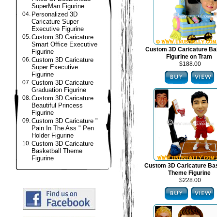
SuperMan Figurine
04.
Personalized 3D
Caricature Super
Executive Figurine
05.
Custom 3D Caricature
Smart Office Executive
Custom 3D Caricature B
Figurine
Figurine on Tram
06.
Custom 3D Caricature
$188.00
Super Executive
Figurine
07.
Custom 3D Caricature
Graduation Figurine
08.
Custom 3D Caricature
Beautiful Princess
Figurine
09.
Custom 3D Caricature "
Pain In The Ass " Pen
Holder Figurine
10.
Custom 3D Caricature
Basketball Theme
Figurine
Custom 3D Caricature Bas
Theme Figurine
$228.00