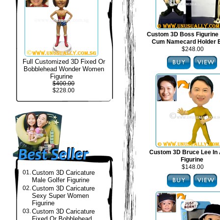
Custom 3D Boss Figurine
Cum Namecard Holder 
$248.00
Full Customized 3D Fixed Or
Bobblehead Wonder Women
Figurine
$400.00
$228.00
Custom 3D Bruce Lee In 
Figurine
$148.00
01.
Custom 3D Caricature
Male Golfer Figurine
02.
Custom 3D Caricature
Sexy Super Women
Figurine
03.
Custom 3D Caricature
Fixed Or Bobblehead