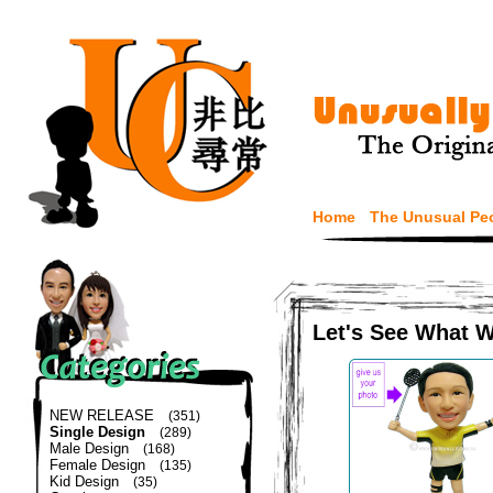
Home
The Unusual Pe
Let's See What 
NEW RELEASE
(351)
Single Design
(289)
Male Design
(168)
Female Design
(135)
Kid Design
(35)