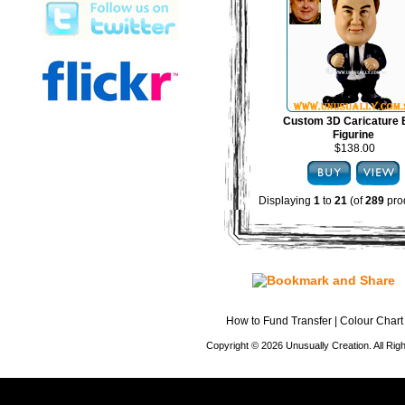
Custom 3D Caricature
Figurine
$138.00
Displaying
1
to
21
(of
289
pro
How to Fund Transfer
|
Colour Chart
Copyright © 2026 Unusually Creation. All Ri