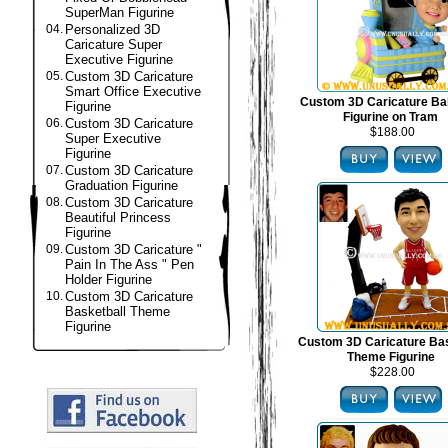
SuperMan Figurine
04.
Personalized 3D
Caricature Super
Executive Figurine
05.
Custom 3D Caricature
Smart Office Executive
Custom 3D Caricature B
Figurine
Figurine on Tram
06.
Custom 3D Caricature
$188.00
Super Executive
Figurine
07.
Custom 3D Caricature
Graduation Figurine
08.
Custom 3D Caricature
Beautiful Princess
Figurine
09.
Custom 3D Caricature "
Pain In The Ass " Pen
Holder Figurine
10.
Custom 3D Caricature
Basketball Theme
Figurine
Custom 3D Caricature Bas
Theme Figurine
$228.00