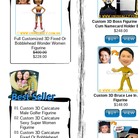
Custom 3D Boss Figurine
Cum Namecard Holder 
$248.00
Full Customized 3D Fixed Or
Bobblehead Wonder Women
Figurine
$400.00
$228.00
Custom 3D Bruce Lee In 
Figurine
$148.00
01.
Custom 3D Caricature
Male Golfer Figurine
02.
Custom 3D Caricature
Sexy Super Women
Figurine
03.
Custom 3D Caricature
Fixed Or Bobblehead