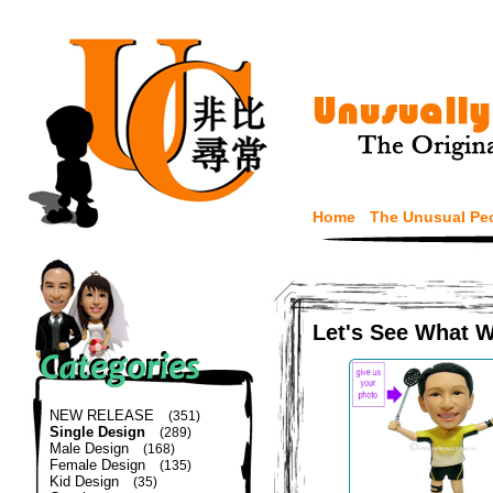
Home
The Unusual Pe
Let's See What 
NEW RELEASE
(351)
Single Design
(289)
Male Design
(168)
Female Design
(135)
Kid Design
(35)