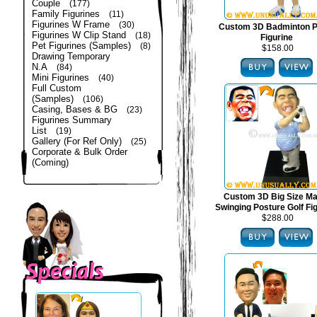
Couple
(177)
Family Figurines
(11)
Figurines W Frame
(30)
Custom 3D Badminton P
Figurines W Clip Stand
(18)
Figurine
Pet Figurines (Samples)
(8)
$158.00
Drawing Temporary
N.A
(84)
Mini Figurines
(40)
Full Custom
(Samples)
(106)
Casing, Bases & BG
(23)
Figurines Summary
List
(19)
Gallery (For Ref Only)
(25)
Corporate & Bulk Order
(Coming)
Custom 3D Big Size Mal
Swinging Posture Golf Fi
$288.00