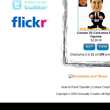
Custom 3D Caricature
Figurine
$138.00
Displaying
1
to
21
(of
289
pro
How to Fund Transfer
|
Colour Chart
Copyright © 2026 Unusually Creation. All Ri