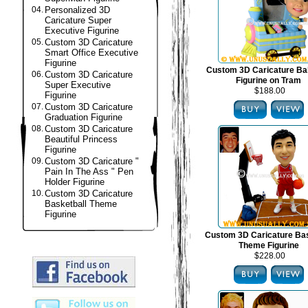
04.
Personalized 3D
Caricature Super
Executive Figurine
05.
Custom 3D Caricature
Smart Office Executive
Figurine
Custom 3D Caricature B
06.
Custom 3D Caricature
Figurine on Tram
Super Executive
$188.00
Figurine
07.
Custom 3D Caricature
Graduation Figurine
08.
Custom 3D Caricature
Beautiful Princess
Figurine
09.
Custom 3D Caricature "
Pain In The Ass " Pen
Holder Figurine
10.
Custom 3D Caricature
Basketball Theme
Figurine
Custom 3D Caricature Bas
Theme Figurine
$228.00