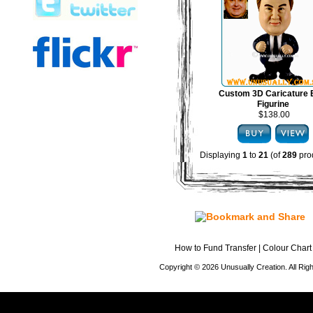
Custom 3D Caricature
Figurine
$138.00
Displaying
1
to
21
(of
289
pro
How to Fund Transfer
|
Colour Chart
Copyright © 2026 Unusually Creation. All Ri