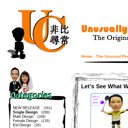
Home
The Unusual Pe
Let's See What 
NEW RELEASE
(351)
Single Design
(289)
Male Design
(168)
Female Design
(135)
Kid Design
(35)