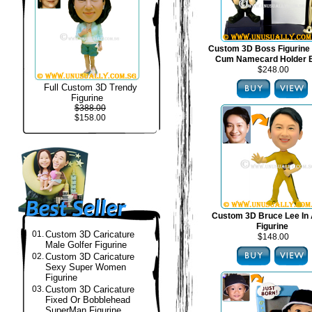
Custom 3D Boss Figurine
Cum Namecard Holder 
$248.00
Full Custom 3D Trendy
Figurine
$388.00
$158.00
Custom 3D Bruce Lee In 
Figurine
01.
Custom 3D Caricature
$148.00
Male Golfer Figurine
02.
Custom 3D Caricature
Sexy Super Women
Figurine
03.
Custom 3D Caricature
Fixed Or Bobblehead
SuperMan Figurine