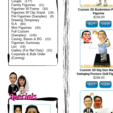
Couple
(177)
Family Figurines
(11)
Figurines W Frame
(30)
Custom 3D Badminton P
Figurines W Clip Stand
(18)
Figurine
Pet Figurines (Samples)
(8)
$158.00
Drawing Temporary
N.A
(84)
Mini Figurines
(40)
Full Custom
(Samples)
(106)
Casing, Bases & BG
(23)
Figurines Summary
List
(19)
Gallery (For Ref Only)
(25)
Corporate & Bulk Order
(Coming)
Custom 3D Big Size Mal
Swinging Posture Golf Fi
$288.00