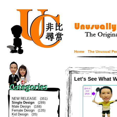
Home
The Unusual Pe
Let's See What 
NEW RELEASE
(351)
Single Design
(289)
Male Design
(168)
Female Design
(135)
Kid Design
(35)