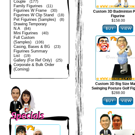
Couple
(177)
Family Figurines
(11)
Figurines W Frame
(30)
Custom 3D Badminton P
Figurines W Clip Stand
(18)
Figurine
Pet Figurines (Samples)
(8)
$158.00
Drawing Temporary
N.A
(84)
Mini Figurines
(40)
Full Custom
(Samples)
(106)
Casing, Bases & BG
(23)
Figurines Summary
List
(19)
Gallery (For Ref Only)
(25)
Corporate & Bulk Order
(Coming)
Custom 3D Big Size Mal
Swinging Posture Golf Fi
$288.00