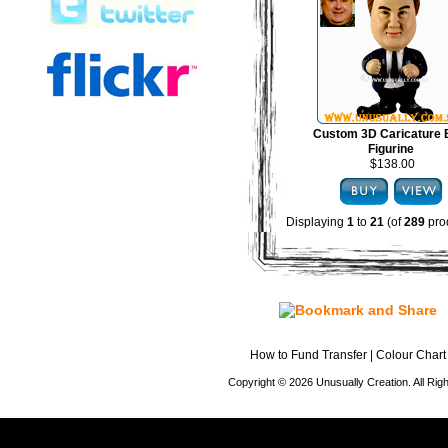
Custom 3D Caricature
Figurine
$138.00
Displaying
1
to
21
(of
289
pro
How to Fund Transfer
|
Colour Chart
Copyright © 2026 Unusually Creation. All Ri