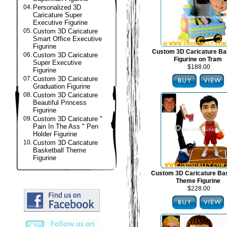
04.
Personalized 3D
Caricature Super
Executive Figurine
05.
Custom 3D Caricature
Smart Office Executive
Figurine
Custom 3D Caricature B
06.
Custom 3D Caricature
Figurine on Tram
Super Executive
$188.00
Figurine
07.
Custom 3D Caricature
Graduation Figurine
08.
Custom 3D Caricature
Beautiful Princess
Figurine
09.
Custom 3D Caricature "
Pain In The Ass " Pen
Holder Figurine
10.
Custom 3D Caricature
Basketball Theme
Figurine
Custom 3D Caricature Bas
Theme Figurine
$228.00