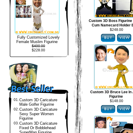
Custom 3D Boss Figurine
Cum Namecard Holder 
$248.00
Fully Customized Lovely
Female Muslim Figurine
$400.00
$228.00
Custom 3D Bruce Lee In 
Figurine
01.
Custom 3D Caricature
$148.00
Male Golfer Figurine
02.
Custom 3D Caricature
Sexy Super Women
Figurine
03.
Custom 3D Caricature
Fixed Or Bobblehead
SuperMan Figurine