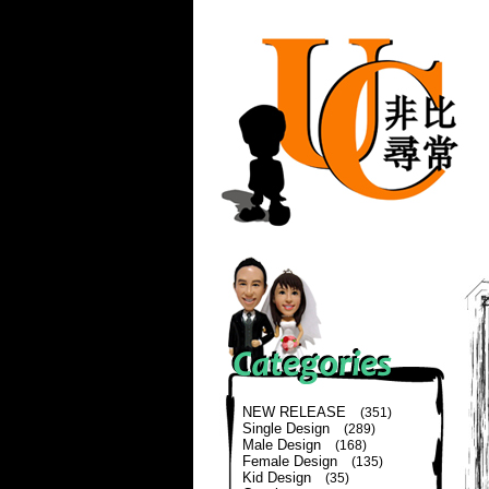
NEW RELEASE
(351)
Single Design
(289)
Male Design
(168)
Female Design
(135)
Kid Design
(35)