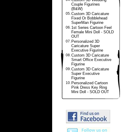
Couple Figurines
(B&W)
05.
Custom 3D Caricature
Fixed Or Bobblehead
SuperMan Figurine
06.
1st Series Cartoon Feel
Female Mini Doll - SOLD
OUT
07.
Personalized 3D
Caricature Super
Executive Figurine
08.
Custom 3D Caricature
Smart Office Executive
Figurine
09.
Custom 3D Caricature
Super Executive
Figurine
10.
Personalized Cartoon
Pink Dress Key Ring
Mini Doll - SOLD OUT