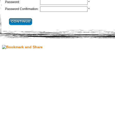
Password:
*
Password Confirmation:
*