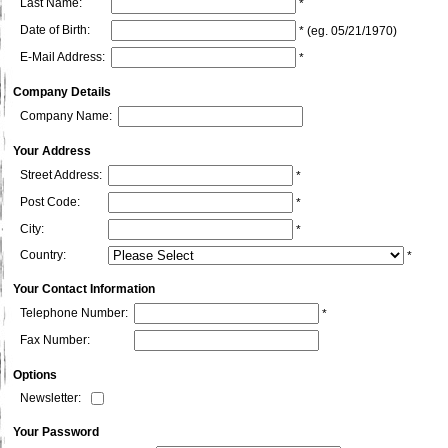
Last Name:
*
Date of Birth:
* (eg. 05/21/1970)
E-Mail Address:
*
Company Details
Company Name:
Your Address
Street Address:
*
Post Code:
*
City:
*
Country:
*
Your Contact Information
Telephone Number:
*
Fax Number:
Options
Newsletter:
Your Password