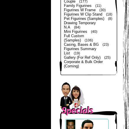
Couple
(177)
Family Figurines
(11)
Figurines W Frame
(30)
Figurines W Clip Stand
(18)
Pet Figurines (Samples)
(8)
Drawing Temporary
N.A
(84)
Mini Figurines
(40)
Full Custom
(Samples)
(106)
Casing, Bases & BG
(23)
Figurines Summary
List
(19)
Gallery (For Ref Only)
(25)
Corporate & Bulk Order
(Coming)