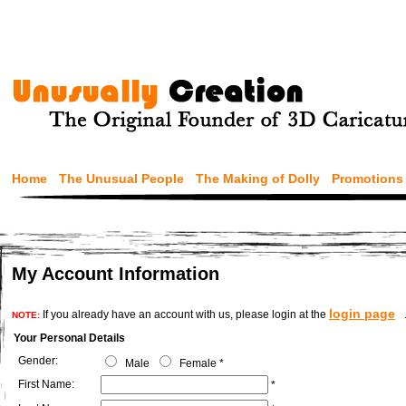
Home
The Unusual People
The Making of Dolly
Promotions
My Account Information
login page
If you already have an account with us, please login at the
NOTE:
Your Personal Details
Gender:
Male
Female
*
First Name:
*