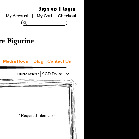
Media Room
Blog
Contact Us
Currencies :
.
* Required information