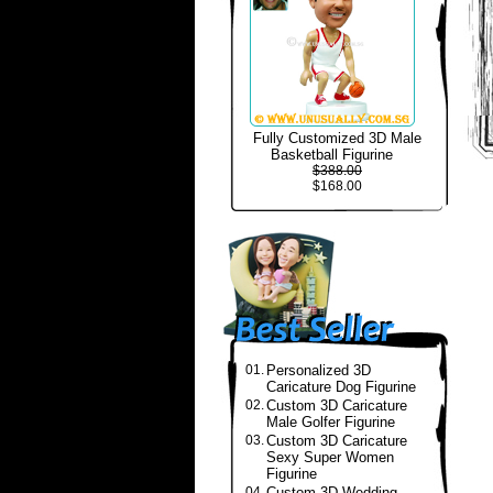
Fully Customized 3D Male
Basketball Figurine
$388.00
$168.00
01.
Personalized 3D
Caricature Dog Figurine
02.
Custom 3D Caricature
Male Golfer Figurine
03.
Custom 3D Caricature
Sexy Super Women
Figurine
04.
Custom 3D Wedding