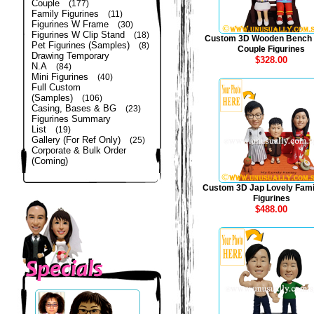
Couple
(177)
Family Figurines
(11)
Figurines W Frame
(30)
Figurines W Clip Stand
(18)
Custom 3D Wooden Bench
Pet Figurines (Samples)
(8)
Couple Figurines
Drawing Temporary
$328.00
N.A
(84)
Mini Figurines
(40)
Full Custom
(Samples)
(106)
Casing, Bases & BG
(23)
Figurines Summary
List
(19)
Gallery (For Ref Only)
(25)
Corporate & Bulk Order
(Coming)
Custom 3D Jap Lovely Fami
Figurines
$488.00