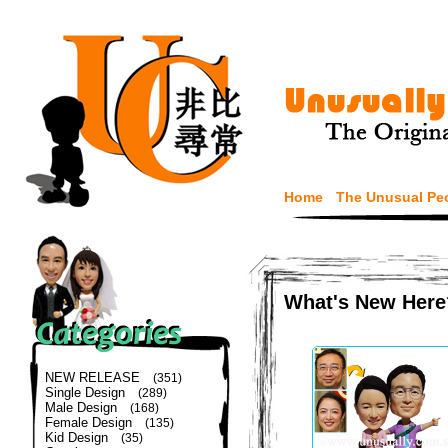
Home
The Unusual Pe
What's New Here
NEW RELEASE
(351)
Single Design
(289)
Male Design
(168)
Female Design
(135)
Kid Design
(35)