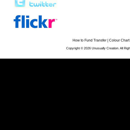
How to Fund Transfer
|
Colour Chart
Copyright © 2026 Unusually Creation. All Ri