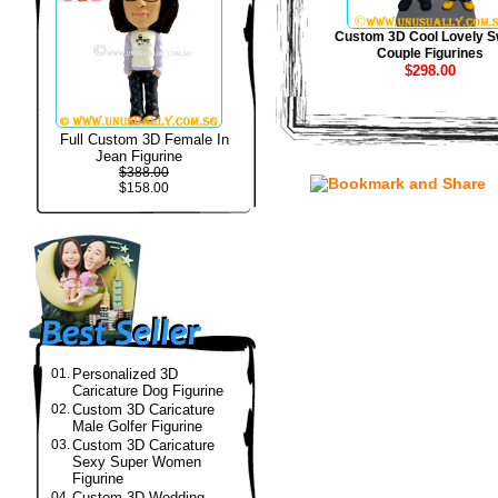
Custom 3D Cool Lovely S
Couple Figurines
$298.00
Full Custom 3D Female In
Jean Figurine
$388.00
$158.00
01.
Personalized 3D
Caricature Dog Figurine
02.
Custom 3D Caricature
Male Golfer Figurine
03.
Custom 3D Caricature
Sexy Super Women
Figurine
04.
Custom 3D Wedding