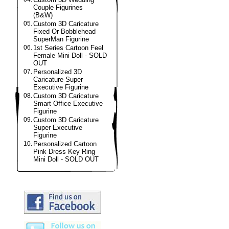
Couple Figurines
(B&W)
05.
Custom 3D Caricature
Fixed Or Bobblehead
SuperMan Figurine
06.
1st Series Cartoon Feel
Female Mini Doll - SOLD
OUT
07.
Personalized 3D
Caricature Super
Executive Figurine
08.
Custom 3D Caricature
Smart Office Executive
Figurine
09.
Custom 3D Caricature
Super Executive
Figurine
10.
Personalized Cartoon
Pink Dress Key Ring
Mini Doll - SOLD OUT